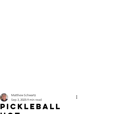
Click here
to Subscribe
Order single
copies of the
latest issue here!
Your best game
starts here — get
the 2026
Instructional
Issue today!
Matthew Schwartz
Sep 3, 2025
9 min read
Pickleball