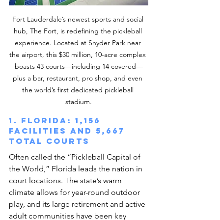
Fort Lauderdale’s newest sports and social 
hub, The Fort, is redefining the pickleball 
experience. Located at Snyder Park near 
the airport, this $30 million, 10-acre complex 
boasts 43 courts—including 14 covered—
plus a bar, restaurant, pro shop, and even 
the world’s first dedicated pickleball 
stadium.
1. Florida: 1,156 
facilities and 5,667 
total courts
Often called the “Pickleball Capital of 
the World,” Florida leads the nation in 
court locations. The state’s warm 
climate allows for year-round outdoor 
play, and its large retirement and active 
adult communities have been key 