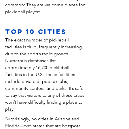
common: They are welcome places for 
pickleball players.
Top 10 Cities
The exact number of pickleball 
facilities is fluid, frequently increasing 
due to the sport’s rapid growth. 
Numerous databases list 
approximately 16,700 pickleball 
facilities in the U.S. These facilities 
include private or public clubs, 
community centers, and parks. It’s safe 
to say that visitors to any of these cities 
won’t have difficulty finding a place to 
play.
Surprisingly, no cities in Arizona and 
Florida—two states that are hotspots 