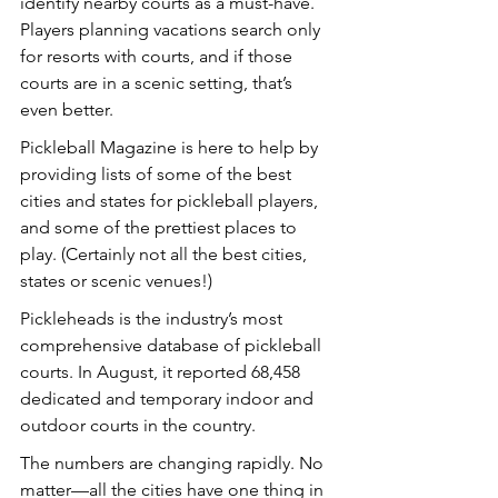
identify nearby courts as a must-have. 
Players planning vacations search only 
for resorts with courts, and if those 
courts are in a scenic setting, that’s 
even better.
Pickleball Magazine is here to help by 
providing lists of some of the best 
cities and states for pickleball players, 
and some of the prettiest places to 
play. (Certainly not all the best cities, 
states or scenic venues!)
Pickleheads is the industry’s most 
comprehensive database of pickleball 
courts. In August, it reported 68,458 
dedicated and temporary indoor and 
outdoor courts in the country.
The numbers are changing rapidly. No 
matter—all the cities have one thing in 