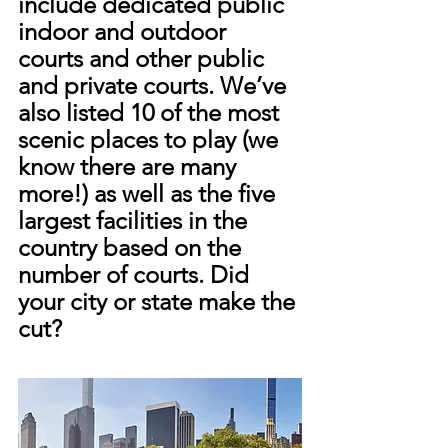
include dedicated public 
indoor and outdoor 
courts and other public 
and private courts. We’ve 
also listed 10 of the most 
scenic places to play (we 
know there are many 
more!) as well as the five 
largest facilities in the 
country based on the 
number of courts. Did 
your city or state make the 
cut?