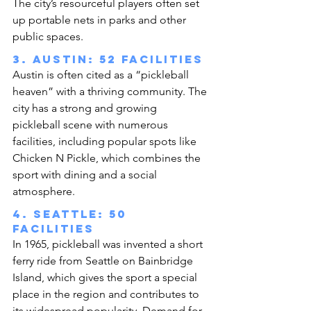
The city’s resourceful players often set 
up portable nets in parks and other 
public spaces.
3. Austin: 52 facilities
Austin is often cited as a “pickleball 
heaven” with a thriving community. The 
city has a strong and growing 
pickleball scene with numerous 
facilities, including popular spots like 
Chicken N Pickle, which combines the 
sport with dining and a social 
atmosphere.
4. Seattle: 50 
facilities
In 1965, pickleball was invented a short 
ferry ride from Seattle on Bainbridge 
Island, which gives the sport a special 
place in the region and contributes to 
its widespread popularity. Demand for 