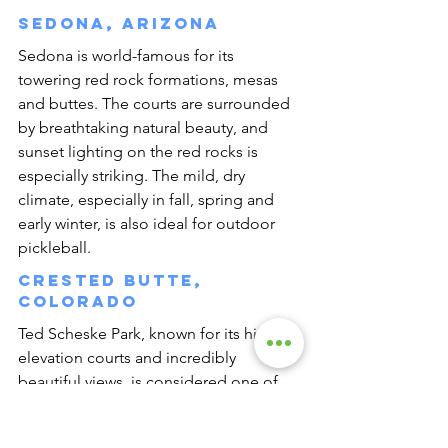
Sedona, Arizona
Sedona is world-famous for its 
towering red rock formations, mesas 
and buttes. The courts are surrounded 
by breathtaking natural beauty, and 
sunset lighting on the red rocks is 
especially striking. The mild, dry 
climate, especially in fall, spring and 
early winter, is also ideal for outdoor 
pickleball.
Crested Butte, 
Colorado
Ted Scheske Park, known for its high-
elevation courts and incredibly 
beautiful views, is considered one of 
the most scenic courts in the country.
Boca Raton, Florida