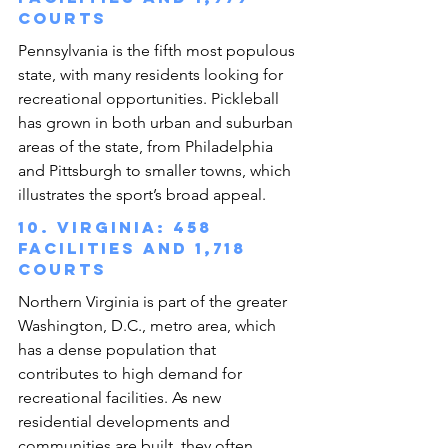
courts
Pennsylvania is the fifth most populous 
state, with many residents looking for 
recreational opportunities. Pickleball 
has grown in both urban and suburban 
areas of the state, from Philadelphia 
and Pittsburgh to smaller towns, which 
illustrates the sport’s broad appeal.
10. Virginia: 458 
facilities and 1,718 
courts
Northern Virginia is part of the greater 
Washington, D.C., metro area, which 
has a dense population that 
contributes to high demand for 
recreational facilities. As new 
residential developments and 
communities are built, they often 