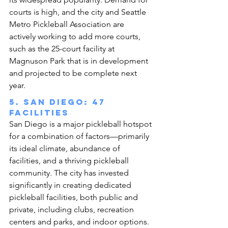
courts is high, and the city and Seattle 
Metro Pickleball Association are 
actively working to add more courts, 
such as the 25-court facility at 
Magnuson Park that is in development 
and projected to be complete next 
year.
5. San Diego: 47 
facilities
San Diego is a major pickleball hotspot 
for a combination of factors—primarily 
its ideal climate, abundance of 
facilities, and a thriving pickleball 
community. The city has invested 
significantly in creating dedicated 
pickleball facilities, both public and 
private, including clubs, recreation 
centers and parks, and indoor options.