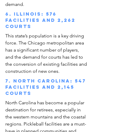
demand.
6. Illinois: 576 
facilities and 2,262 
courts
This state’s population is a key driving 
force. The Chicago metropolitan area 
has a significant number of players, 
and the demand for courts has led to 
the conversion of existing facilities and 
construction of new ones.
7. North Carolina: 547 
facilities and 2,145 
courts
North Carolina has become a popular 
destination for retirees, especially in 
the western mountains and the coastal 
regions. Pickleball facilities are a must-
have in planned communities and 