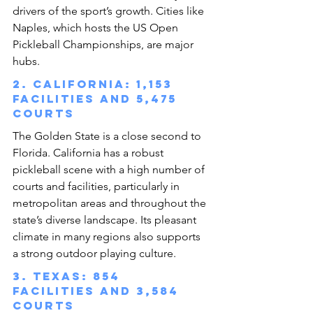
drivers of the sport’s growth. Cities like 
Naples, which hosts the US Open 
Pickleball Championships, are major 
hubs.
2. California: 1,153 
facilities and 5,475 
courts
The Golden State is a close second to 
Florida. California has a robust 
pickleball scene with a high number of 
courts and facilities, particularly in 
metropolitan areas and throughout the 
state’s diverse landscape. Its pleasant 
climate in many regions also supports 
a strong outdoor playing culture.
3. Texas: 854 
facilities and 3,584 
courts