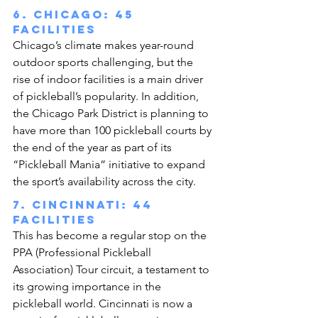
6. Chicago: 45 
facilities
Chicago’s climate makes year-round 
outdoor sports challenging, but the 
rise of indoor facilities is a main driver 
of pickleball’s popularity. In addition, 
the Chicago Park District is planning to 
have more than 100 pickleball courts by 
the end of the year as part of its 
“Pickleball Mania” initiative to expand 
the sport’s availability across the city.
7. Cincinnati: 44 
facilities
This has become a regular stop on the 
PPA (Professional Pickleball 
Association) Tour circuit, a testament to 
its growing importance in the 
pickleball world. Cincinnati is now a 