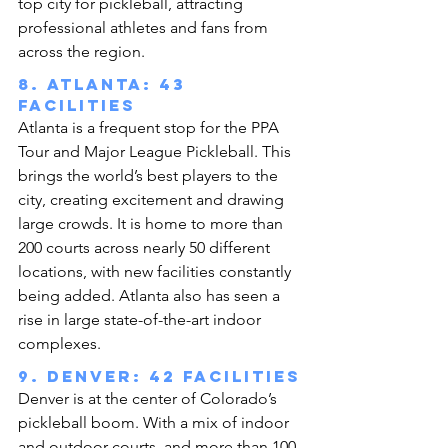
top city for pickleball, attracting 
professional athletes and fans from 
across the region.
8. Atlanta: 43 
facilities
Atlanta is a frequent stop for the PPA 
Tour and Major League Pickleball. This 
brings the world’s best players to the 
city, creating excitement and drawing 
large crowds. It is home to more than 
200 courts across nearly 50 different 
locations, with new facilities constantly 
being added. Atlanta also has seen a 
rise in large state-of-the-art indoor 
complexes.
9. Denver: 42 facilities
Denver is at the center of Colorado’s 
pickleball boom. With a mix of indoor 
and outdoor courts, and more than 100 