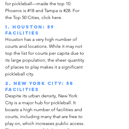
for pickleball—made the top 10. 
Phoenix is 
#18
 and Tampa is 
#28
. 
For 
the Top 50 Cities, click here
.
1. Houston: 59 
facilities
Houston has a very high number of 
courts and locations. While it may not 
top the list for courts per capita due to 
its large population, the sheer quantity 
of places to play makes it a significant 
pickleball city.
2. New York City: 58 
facilities
Despite its urban density, New York 
City is a major hub for pickleball. It 
boasts a high number of facilities and 
courts, including many that are free to 
play on, which increases public access. 