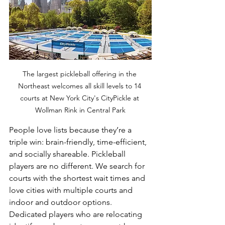
The largest pickleball offering in the 
Northeast welcomes all skill levels to 14 
courts at New York City's CityPickle at 
Wollman Rink in Central Park
People love lists because they’re a 
triple win: brain-friendly, time-efficient, 
and socially shareable. Pickleball 
players are no different. We search for 
courts with the shortest wait times and 
love cities with multiple courts and 
indoor and outdoor options. 
Dedicated players who are relocating 