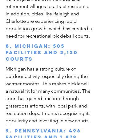
retirement villages to attract residents. 
In addition, cities like Raleigh and 
Charlotte are experiencing rapid 
population growth, which has created a 
need for recreational pickleball courts.
8. Michigan: 505 
facilities and 2,130 
courts
Michigan has a strong culture of 
outdoor activity, especially during the 
warmer months. This makes pickleball 
a natural fit for many communities. The 
sport has gained traction through 
grassroots efforts, with local park and 
recreation departments recognizing its 
popularity and investing in new courts.
9. Pennsylvania: 496 
facilities and 1,979 