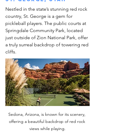
Nestled in the state’s stunning red rock 
country, St. George is a gem for 
pickleball players. The public courts at 
Springdale Community Park, located 
just outside of Zion National Park, offer 
a truly surreal backdrop of towering red 
cliffs.
Sedona, Arizona, is known for its scenery, 
offering a beautiful backdrop of red rock 
views while playing.