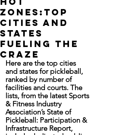
Hot
Zones:Top
Cities and
States
Fueling the
Craze
Here are the top cities 
and states for pickleball, 
ranked by number of 
facilities and courts. The 
lists, from the latest Sports 
& Fitness Industry 
Association’s State of 
Pickleball: Participation & 
Infrastructure Report, 