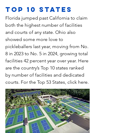
Top 10 States
Florida jumped past California to claim 
both the highest number of facilities 
and courts of any state. Ohio also 
showed some more love to 
pickleballers last year, moving from No. 
8 in 2023 to No. 5 in 2024, growing total 
facilities 42 percent year over year. Here 
are the country’s Top 10 states ranked 
by number of facilities and dedicated 
courts. 
For the Top 53 States, click here
.