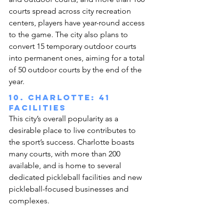
courts spread across city recreation 
centers, players have year-round access 
to the game. The city also plans to 
convert 15 temporary outdoor courts 
into permanent ones, aiming for a total 
of 50 outdoor courts by the end of the 
year.
10. Charlotte: 41 
facilities
This city’s overall popularity as a 
desirable place to live contributes to 
the sport’s success. Charlotte boasts 
many courts, with more than 200 
available, and is home to several 
dedicated pickleball facilities and new 
pickleball-focused businesses and 
complexes.