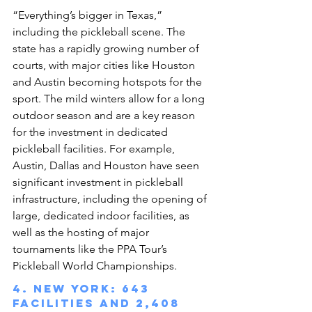
“Everything’s bigger in Texas,” 
including the pickleball scene. The 
state has a rapidly growing number of 
courts, with major cities like Houston 
and Austin becoming hotspots for the 
sport. The mild winters allow for a long 
outdoor season and are a key reason 
for the investment in dedicated 
pickleball facilities. For example, 
Austin, Dallas and Houston have seen 
significant investment in pickleball 
infrastructure, including the opening of 
large, dedicated indoor facilities, as 
well as the hosting of major 
tournaments like the PPA Tour’s 
Pickleball World Championships.
4. New York: 643 
facilities and 2,408 