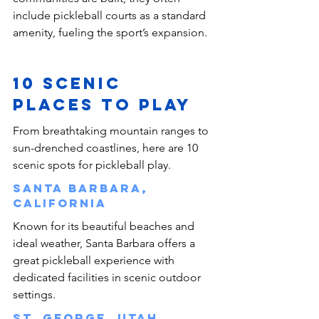
include pickleball courts as a standard 
amenity, fueling the sport’s expansion.
10 Scenic 
Places To Play 
From breathtaking mountain ranges to 
sun-drenched coastlines, here are 10 
scenic spots for pickleball play.
Santa Barbara, 
California
Known for its beautiful beaches and 
ideal weather, Santa Barbara offers a 
great pickleball experience with 
dedicated facilities in scenic outdoor 
settings.
St. George, Utah