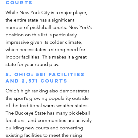
courts
While New York City is a major player, 
the entire state has a significant 
number of pickleball courts. New York’s 
position on this list is particularly 
impressive given its colder climate, 
which necessitates a strong need for 
indoor facilities. This makes it a great 
state for year-round play.
5. Ohio: 581 facilities 
and 2,571 courts
Ohio’s high ranking also demonstrates 
the sport’s growing popularity outside 
of the traditional warm-weather states. 
The Buckeye State has many pickleball 
locations, and communities are actively 
building new courts and converting 
existing facilities to meet the rising 