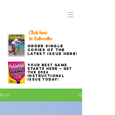
Click here
to Subscribe
Order single
copies of the
latest issue here!
Your best game
starts here — get
the 2026
Instructional
Issue today!
BLOG