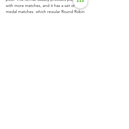
with more matches, and it has a set of 
medal matches, which regular Round Robin 
brackets lack. This can be an excellent 
format for clubs and smaller groups.
If you are planning a tournament, you 
should consider all these options and select 
the one that maximizes play while using 
court capacity effectively.  •
SINGLE PRINT COPIES AVAILABLE HERE!
About Us
|
Advertise
|
Contact Us
|
Magazine Subscriptions
|
Archive