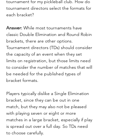
tournament for my pickleball club. How do 
tournament directors select the formats for 
each bracket?
Answer: 
While most tournaments have 
classic Double Elimination and Round Robin 
brackets, there are other options. 
Tournament directors (TDs) should consider 
the capacity of an event when they set 
limits on registration, but those limits need 
to consider the number of matches that will 
be needed for the published types of 
bracket formats.
Players typically dislike a Single Elimination 
bracket, since they can be out in one 
match, but they may also not be pleased 
with playing seven or eight or more 
matches in a large bracket, especially if play 
is spread out over a full day. So TDs need 
to choose carefully.