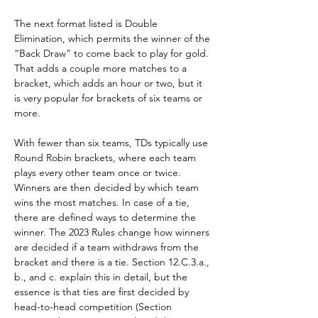
The next format listed is Double 
Elimination, which permits the winner of the 
“Back Draw” to come back to play for gold. 
That adds a couple more matches to a 
bracket, which adds an hour or two, but it 
is very popular for brackets of six teams or 
more.
With fewer than six teams, TDs typically use 
Round Robin brackets, where each team 
plays every other team once or twice. 
Winners are then decided by which team 
wins the most matches. In case of a tie, 
there are defined ways to determine the 
winner. The 2023 Rules change how winners 
are decided if a team withdraws from the 
bracket and there is a tie. Section 12.C.3.a., 
b., and c. explain this in detail, but the 
essence is that ties are first decided by 
head-to-head competition (Section 