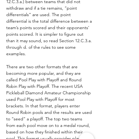
12.C.3.a.) between teams that did not 
withdraw and if a tie remains, “point 
differentials” are used. The point 
differential is the total difference between a 
team’s points scored and their opponents’ 
points scored. It is simpler to figure out 
than it may sound, so read Section 12.C.3.a. 
through d. of the rules to see some 
examples.
There are two other formats that are 
becoming more popular, and they are 
called Pool Play with Playoff and Round 
Robin Play with Playoff. The recent USA 
Pickleball Diamond Amateur Championship 
used Pool Play with Playoff for most 
brackets. In that format, players enter 
Round Robin pools and the results are used 
to “seed” a playoff. The top two teams 
from each pool move on to a medal round, 
based on how they finished within their 
pool. This format usually provides players 