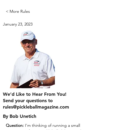
< More Rules
January 23, 2023
We’d Like to Hear From You!
Send your questions to
rules@pickleballmagazine.com
By Bob Unetich
Question:
 I’m thinking of running a small 