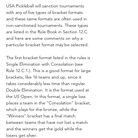
USA Pickleball will sanction tournaments 
with any of five types of bracket formats 
and these same formats are often used in 
non-sanctioned tournaments. These types 
are listed in the Rule Book in Section 12.C. 
and here are some comments on why a 
particular bracket format may be selected.
The first bracket format listed in the rules is 
Single Elimination with Consolation (see 
Rule 12.C.1.). This is a good format for large 
brackets, like 16 teams and up, since it 
takes considerably less time than regular 
Double Elimination. It is the format used at 
the US Open. In this format, a single loss 
places a team in the “Consolation” bracket, 
which plays for the bronze, while the 
“Winners” bracket has a final match 
between teams that have not lost a match 
and the winners get the gold while the 
losers get silver.