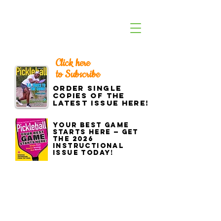
Click here
to Subscribe
Order single
copies of the
latest issue here!
Your best game
starts here — get
the 2026
Instructional
Issue today!