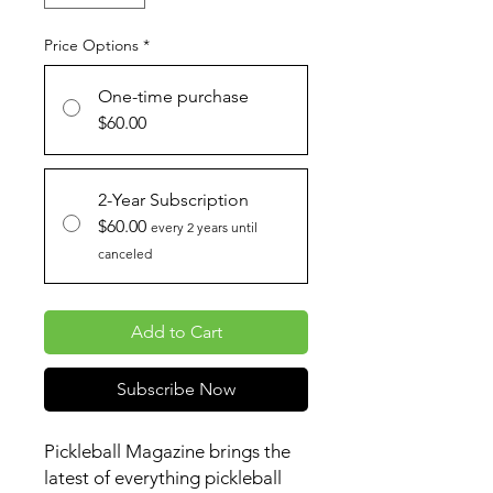
Price Options
*
One-time purchase
$60.00
2-Year Subscription
$60.00
every 2 years until
canceled
Add to Cart
Subscribe Now
Pickleball Magazine brings the
latest of everything pickleball