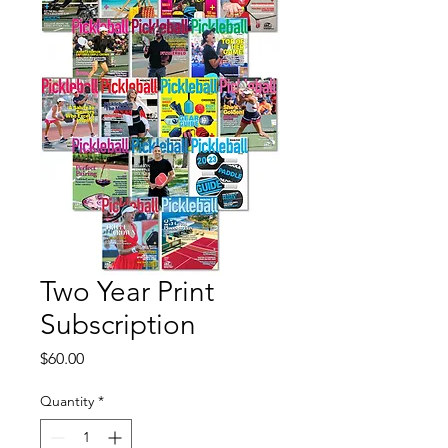
Two Year Print
Subscription
Price
$60.00
Quantity
*