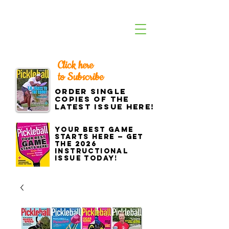
Click here
to Subscribe
Order single
copies of the
latest issue here!
Your best game
starts here — get
the 2026
Instructional
Issue today!