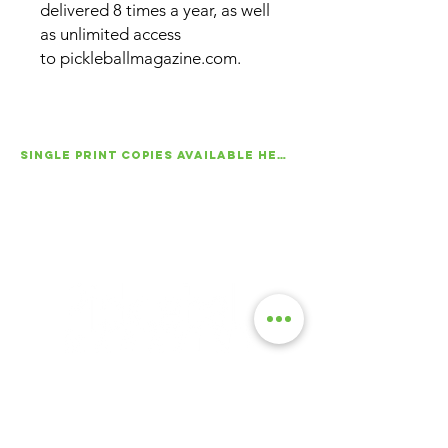
delivered 8 times a year, as well
as unlimited access
to pickleballmagazine.com.
SINGLE PRINT COPIES AVAILABLE HERE!
About Us
|
Advertise
|
Contact Us
|
Magazine Subscriptions
|
Archive
Launched in 2016, Pickleball Magazine is the
official publication of the sport. Published eight
times a year, the magazine delivers in-depth
tournament coverage, expert instruction,