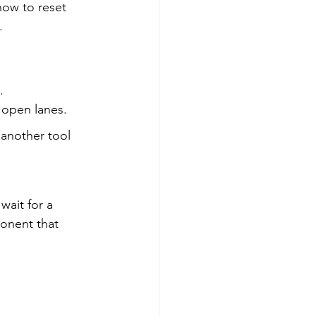
ow to reset 
.
.
 open lanes.
 another tool 
wait for a 
ponent that 