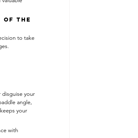
 valuable 
 of the 
ecision to take 
ges.
 disguise your 
paddle angle, 
keeps your 
nce with 