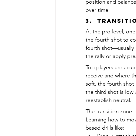
position and balance
over time.
3.  Transit
At the pro level, on
the fourth shot to co
fourth shot—usually a
the rally or apply pr
Top players are acute
receive and where th
soft, the fourth sho
the third shot is low
reestablish neutral.
The transition zone—
Learning how to move
based drills like: