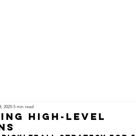
CELEBRITIES
HEALTH
IN THE KITCH
3, 2025
5 min read
ing High-Level
ns