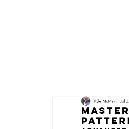
Click here
to Subscribe
Order single
copies of
the latest
issue here!
HOME
PRO INSTRUCTION
Kyle McMakin
Jul 2
Master
Patter