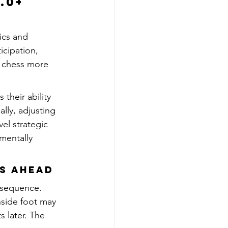
.0+ 
ics and 
icipation, 
s chess more 
their ability 
lly, adjusting 
el strategic 
mentally 
ts Ahead
r sequence. 
nside foot may 
 later. The 