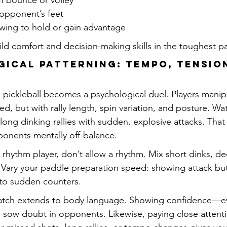
f bounce or volley
 opponent’s feet
wing to hold or gain advantage
d comfort and decision-making skills in the toughest par
ical Patterning: Tempo, Tension
s, pickleball becomes a psychological duel. Players mani
eed, but with rally length, spin variation, and posture. 
ong dinking rallies with sudden, explosive attacks. That
onents mentally off-balance.
 rhythm player, don’t allow a rhythm. Mix short dinks, de
 Vary your paddle preparation speed: showing attack but 
nto sudden counters.
match extends to body language. Showing confidence—
sow doubt in opponents. Likewise, paying close attenti