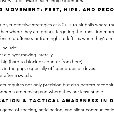
covery steps. Make each choice intentional.
ng Movement: Feet, Hips, and Rec
e yet effective strategies at 5.0+ is to hit balls where t
 than where they are going. Targeting the transition m
fense to offense, or from right to left—is when they’re m
 include:
f a player moving laterally.
hip (hard to block or counter from here).
 in the gap, especially off speed-ups or drives.
 after a switch.
ets requires not only precision but also pattern recognit
nents are moving and where they are least stable.
cation & Tactical Awareness in 
a game of spacing, anticipation, and silent communication