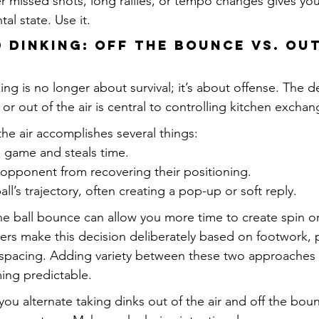
r missed shots, long rallies, or tempo changes gives you
tal state. Use it.
d Dinking: Off the Bounce vs. Out
king is no longer about survival; it’s about offense. The d
 or out of the air is central to controlling kitchen exchan
the air accomplishes several things:
e game and steals time.
 opponent from recovering their positioning.
all’s trajectory, often creating a pop-up or soft reply.
the ball bounce can allow you more time to create spin or
yers make this decision deliberately based on footwork, 
spacing. Adding variety between these two approaches 
ing predictable.
 you alternate taking dinks out of the air and off the bou