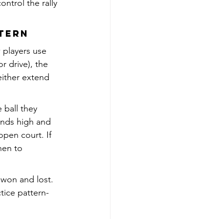
ntrol the rally 
ttern
 players use 
r drive), the 
either extend 
 ball they 
ands high and 
pen court. If 
hen to 
won and lost. 
tice pattern-