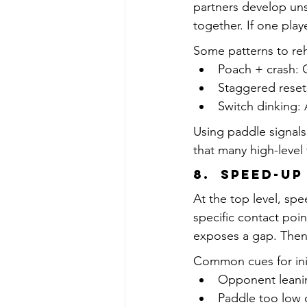
partners develop un
together. If one play
Some patterns to re
Poach + crash: O
Staggered resets
Switch dinking: 
Using paddle signals 
that many high-level
8.  Speed-Up
At the top level, spe
specific contact poi
exposes a gap. The
Common cues for ini
Opponent leani
Paddle too low o