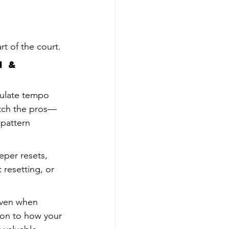
t of the court.
 & 
pulate tempo 
Watch the pros—
 pattern 
eper resets, 
resetting, or 
even when 
on to how your 