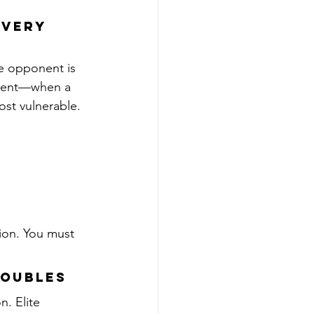
overy 
he opponent is 
oment—when a 
ost vulnerable.
ion. You must 
Doubles
. Elite 