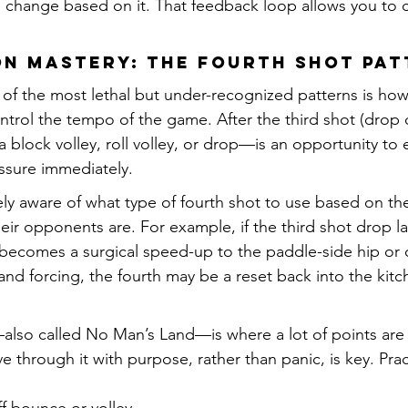
 change based on it. That feedback loop allows you to co
ion Mastery: The Fourth Shot Pa
e of the most lethal but under-recognized patterns is how
ntrol the tempo of the game. After the third shot (drop o
 block volley, roll volley, or drop—is an opportunity to 
essure immediately.
ly aware of what type of fourth shot to use based on the
eir opponents are. For example, if the third shot drop l
t becomes a surgical speed-up to the paddle-side hip or o
 and forcing, the fourth may be a reset back into the kitc
also called No Man’s Land—is where a lot of points are 
 through it with purpose, rather than panic, is key. Prac