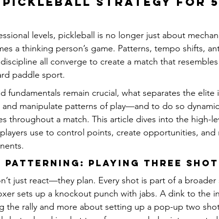
Pickleball Strategy for 5
ssional levels, pickleball is no longer just about mechan
es a thinking person’s game. Patterns, tempo shifts, ant
discipline all converge to create a match that resemble
ard paddle sport.
 fundamentals remain crucial, what separates the elite is 
, and manipulate patterns of play—and to do so dynamica
es throughout a match. This article dives into the high-lev
players use to control points, create opportunities, and 
nents.
 Patterning: Playing Three Sho
n’t just react—they plan. Every shot is part of a broade
oxer sets up a knockout punch with jabs. A dink to the i
g the rally and more about setting up a pop-up two shots