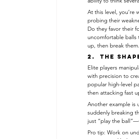
ability to think seve
At this level, you’r
probing their weakn
Do they favor their 
uncomfortable balls 
up, then break them
2.  The Sha
Elite players manipu
with precision to cr
popular high-level pa
then attacking fast u
Another example is u
suddenly breaking th
just “play the ball”—
Pro tip: Work on und