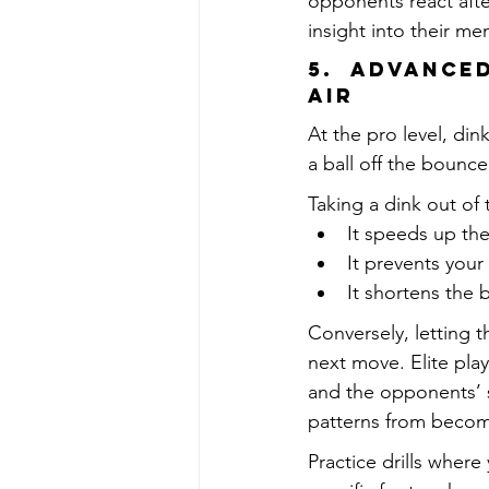
opponents react afte
insight into their men
5.  Advance
Air
At the pro level, din
a ball off the bounce
Taking a dink out of 
It speeds up th
It prevents your
It shortens the b
Conversely, letting 
next move. Elite pla
and the opponents’ 
patterns from becom
Practice drills where