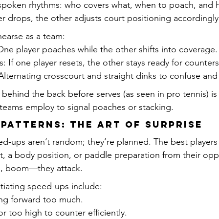
spoken rhythms: who covers what, when to poach, and h
er drops, the other adjusts court positioning accordingly
hearse as a team:
ne player poaches while the other shifts into coverage.
: If one player resets, the other stays ready for counters
Alternating crosscourt and straight dinks to confuse and
behind the back before serves (as seen in pro tennis) is
 teams employ to signal poaches or stacking.
 Patterns: The Art of Surprise
ed-ups aren’t random; they’re planned. The best players 
nt, a body position, or paddle preparation from their op
n, boom—they attack.
tiating speed-ups include:
ng forward too much.
r too high to counter efficiently.