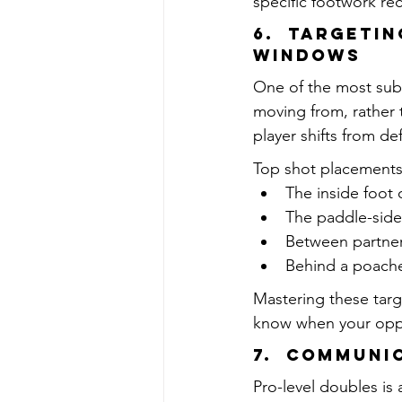
specific footwork re
6.  Targeti
Windows
One of the most subtl
moving from, rather
player shifts from de
Top shot placements
The inside foot o
The paddle-side 
Between partners
Behind a poacher
Mastering these targ
know when your oppo
7.  Communi
Pro-level doubles is 