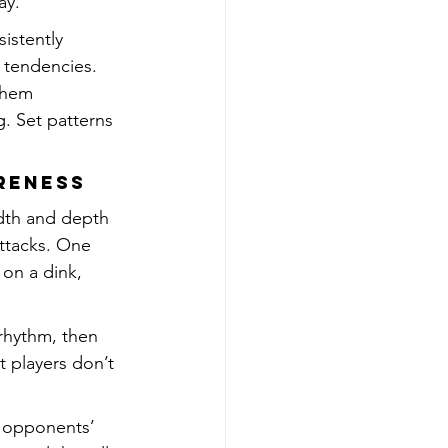
ay.
istently 
 tendencies. 
them 
. Set patterns 
areness
idth and depth 
attacks. One 
 on a dink, 
.
rhythm, then 
 players don’t 
r opponents’ 