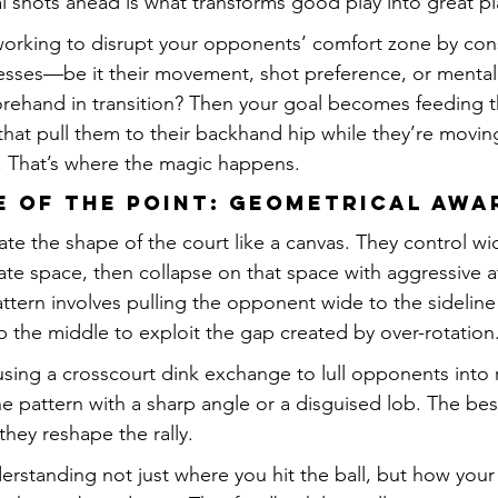
ral shots ahead is what transforms good play into great pl
e working to disrupt your opponents’ comfort zone by cons
esses—be it their movement, shot preference, or mental
forehand in transition? Then your goal becomes feeding 
that pull them to their backhand hip while they’re moving
. That’s where the magic happens.
pe of the Point: Geometrical Aw
late the shape of the court like a canvas. They control w
eate space, then collapse on that space with aggressive 
ttern involves pulling the opponent wide to the sideline
p the middle to exploit the gap created by over-rotation
sing a crosscourt dink exchange to lull opponents into 
e pattern with a sharp angle or a disguised lob. The best
they reshape the rally.
erstanding not just where you hit the ball, but how you