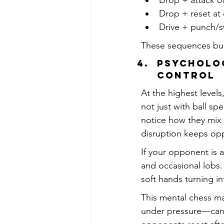
Drop + attack of
Drop + reset at
Drive + punch/s
These sequences buil
Psycholog
Control
At the highest level
not just with ball sp
notice how they mix l
disruption keeps opp
If your opponent is a
and occasional lobs.
soft hands turning i
This mental chess 
under pressure—can 