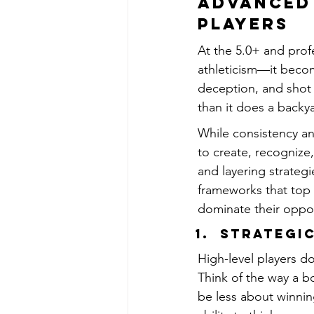
Advanced 
Players
At the 5.0+ and profe
athleticism—it becom
deception, and shot 
than it does a backy
While consistency and
to create, recognize
and layering strategi
frameworks that top 
dominate their oppo
Strategic
High-level players do
Think of the way a b
be less about winnin