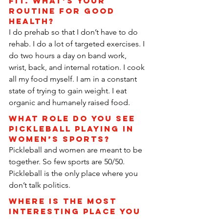
fit. What’s your 
routine for good 
health?
I do prehab so that I don’t have to do 
rehab. I do a lot of targeted exercises. I 
do two hours a day on band work, 
wrist, back, and internal rotation. I cook 
all my food myself. I am in a constant 
state of trying to gain weight. I eat 
organic and humanely raised food.
What role do you see 
pickleball playing in 
women’s sports?
Pickleball and women are meant to be 
together. So few sports are 50/50. 
Pickleball is the only place where you 
don’t talk politics.
Where is the most 
interesting place you 