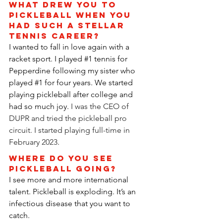
What drew you to 
pickleball when you 
had such a stellar 
tennis career?
I wanted to fall in love again with a 
racket sport. I played 
#1
 tennis for 
Pepperdine following my sister who 
played 
#1
 for four years. We started 
playing pickleball after college and 
had so much joy. 
I was the CEO of 
DUPR and tried the pickleball pro 
circuit. I started playing full-time in 
February 2023
.
Where do you see 
pickleball going?
I see more and more international 
talent. Pickleball is exploding. It’s an 
infectious disease that you want to 
catch.