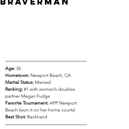
Braverman
Age:
 35
Hometown:
 Newport Beach, CA
Marital Status:
 Married
Ranking:
#1
 with women’s doubles 
partner Megan Fudge
Favorite Tournament:
 APP Newport 
Beach (won it on her home courts)
Best Shot:
 Backhand