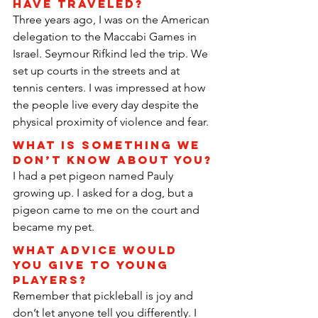
have traveled?
Three years ago, I was on the American 
delegation to the Maccabi Games in 
Israel. Seymour Rifkind led the trip. We 
set up courts in the streets and at 
tennis centers. I was impressed at how 
the people live every day despite the 
physical proximity of violence and fear.
What is something we 
don’t know about you?
I had a pet pigeon named Pauly 
growing up. I asked for a dog, but a 
pigeon came to me on the court and 
became my pet.
What advice would 
you give to young 
players?
Remember that pickleball is joy and 
don’t let anyone tell you differently. I 