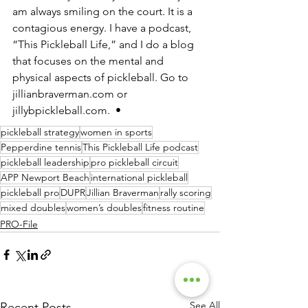
am always smiling on the court. It is a 
contagious energy. I have a podcast, 
“This Pickleball Life,” and I do a blog 
that focuses on the mental and 
physical aspects of pickleball. Go to 
jillianbraverman.com or 
jillybpickleball.com.  •
pickleball strategy
women in sports
Pepperdine tennis
This Pickleball Life podcast
pickleball leadership
pro pickleball circuit
APP Newport Beach
international pickleball
pickleball pro
DUPR
Jillian Braverman
rally scoring
mixed doubles
women’s doubles
fitness routine
PRO-File
See All
Recent Posts