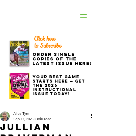
Click here
to Subscribe
Order single
copies of the
latest issue here!
Your best game
starts here — get
the 2026
Instructional
Issue today!
Alice Tym
Sep 17, 2025
2 min read
Jullian