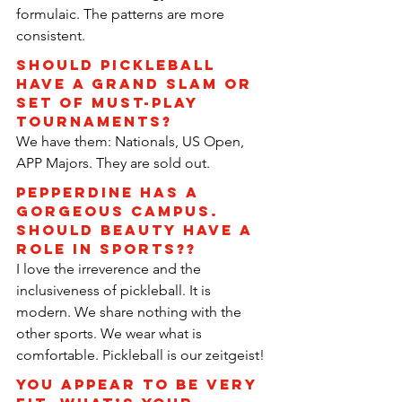
formulaic. The patterns are more 
consistent.
Should pickleball 
have a Grand Slam or 
set of must-play 
tournaments?
We have them: Nationals, US Open, 
APP Majors. They are sold out.
Pepperdine has a 
gorgeous campus. 
Should beauty have a 
role in sports??
I love the irreverence and the 
inclusiveness of pickleball. It is 
modern. We share nothing with the 
other sports. We wear what is 
comfortable. Pickleball is our zeitgeist!
You appear to be very 