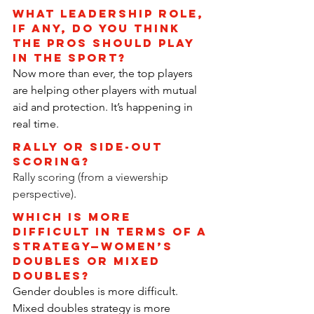
What leadership role, 
if any, do you think 
the pros should play 
in the sport?
Now more than ever, the top players 
are helping other players with mutual 
aid and protection. It’s happening in 
real time.
RALLY OR SIDE-OUT 
SCORING?
Rally scoring (from a viewership 
perspective)
.
Which is more 
difficult in terms of a 
strategy—women’s 
doubles or mixed 
doubles?
Gender doubles is more difficult. 
Mixed doubles strategy is more 