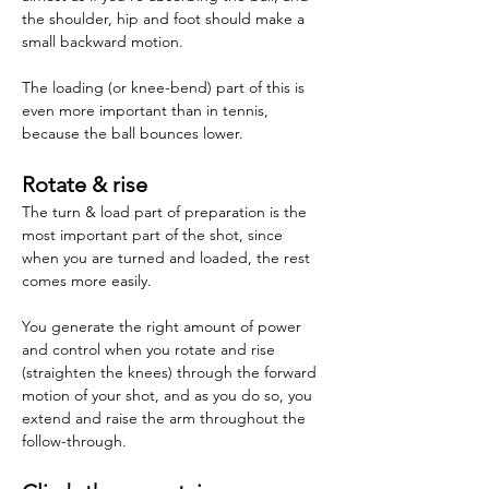
the shoulder, hip and foot should make a 
small backward motion.
The loading (or knee-bend) part of this is 
even more important than in tennis, 
because the ball bounces lower.
Rotate & rise
The turn & load part of preparation is the 
most important part of the shot, since 
when you are turned and loaded, the rest 
comes more easily.
You generate the right amount of power 
and control when you rotate and rise 
(straighten the knees) through the forward 
motion of your shot, and as you do so, you 
extend and raise the arm throughout the 
follow-through.