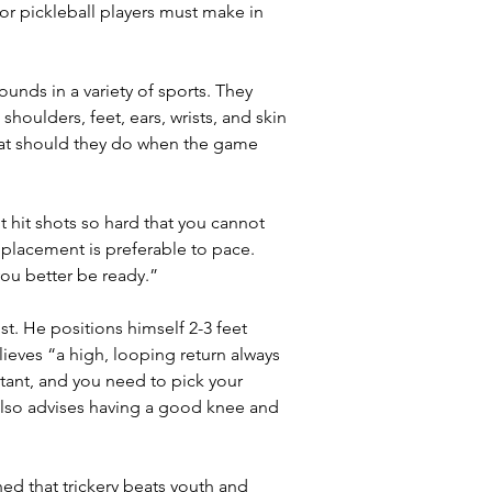
r pickleball players must make in 
unds in a variety of sports. They 
houlders, feet, ears, wrists, and skin 
What should they do when the game 
t hit shots so hard that you cannot 
t placement is preferable to pace. 
you better be ready.”
st. He positions himself 2-3 feet 
lieves “a high, looping return always 
tant, and you need to pick your 
 also advises having a good knee and 
ed that trickery beats youth and 