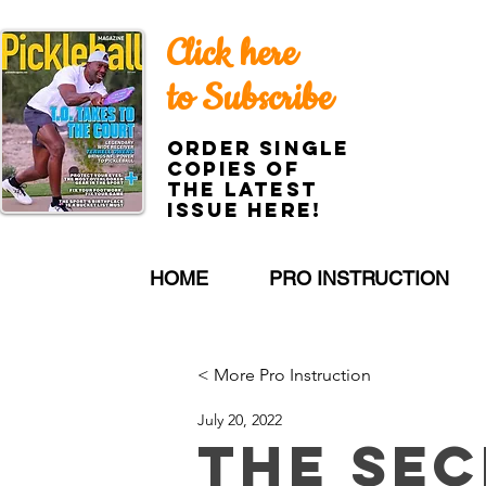
Click here
to Subscribe
Order single
copies of
the latest
issue here!
HOME
PRO INSTRUCTION
< More Pro Instruction
July 20, 2022
The Sec