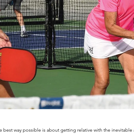
e best way possible is about getting relative with the inevitable 