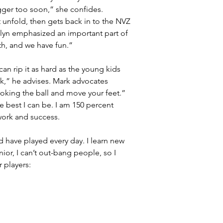
gger too soon,” she confides. 
unfold, then gets back in to the NVZ 
rolyn emphasized an important part of 
ith, and we have fun.”
an rip it as hard as the young kids 
ok,” he advises. Mark advocates 
roking the ball and move your feet.” 
e best I can be. I am 150 percent 
work and success.
d have played every day. I learn new 
nior, I can’t out-bang people, so I 
 players: