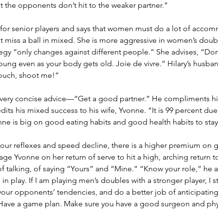
at the opponents don’t hit to the weaker partner.”
 for senior players and says that women must do a lot of accom
ot miss a ball in mixed. She is more aggressive in women’s doub
ategy “only changes against different people.” She advises, “Don
young even as your body gets old. Joie de vivre.” Hilary’s husband
 couch, shoot me!”
very concise advice—“Get a good partner.” He compliments his
its his mixed success to his wife, Yvonne. “It is 99 percent due
nne is big on good eating habits and good health habits to stay
 your reflexes and speed decline, there is a higher premium on g
ge Yvonne on her return of serve to hit a high, arching return t
talking, of saying “Yours” and “Mine.” “Know your role,” he a
 in play. If I am playing men’s doubles with a stronger player, I s
your opponents’ tendencies, and do a better job of anticipatin
 Have a game plan. Make sure you have a good surgeon and phys