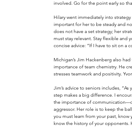
involved. Go for the point early so th
Hilary went immediately into strategy
important for her to be steady and n
does not have a set strategy; her str
must stay relevant. Stay flexible and 
concise advice: “If I have to sit on a
Michigan’s Jim Hackenberg also had 
importance of team chemistry. He cred
stresses teamwork and positivity. Yvo
Jim’s advice to seniors includes, “As
step makes a big difference. I encoura
the importance of communication—of 
aggressor. Her role is to keep the ball
you must learn from your past, know 
know the history of your opponents.