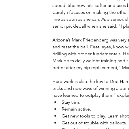
speed. She now hits softer and uses b
Carolyn focuses on making the other 
line as soon as she can. As a senior,
senior pickleball when she said, “I pla
Arizona’s Mark Friedenberg was very s
and reset the ball. Feet, eyes, know 
drilling with proper fundamentals. He
Mark does daily weight training and sa
better after my hip replacement,” Ma
Hard work is also the key to Deb Harri
tricks and new ways of winning a point.
have learned to outplay them,” explai
Stay trim.
Remain active.
Get new tools to play. Learn shot 
Get out of trouble with bailouts.