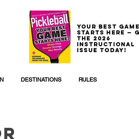
Your best gam
starts here — 
the 2026
Instructional
Issue today!
EN
DESTINATIONS
RULES
or