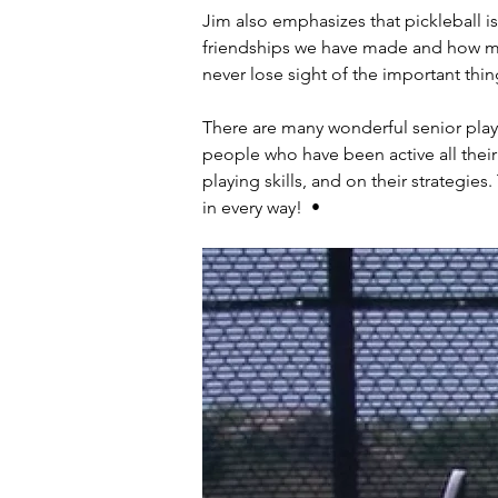
Jim also emphasizes that pickleball is
friendships we have made and how ma
never lose sight of the important thin
There are many wonderful senior play
people who have been active all their
playing skills, and on their strategies
in every way!  •