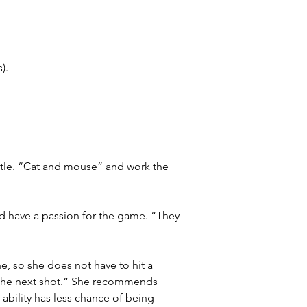
).
ttle. “Cat and mouse” and work the 
d have a passion for the game. “They 
e, so she does not have to hit a 
r the next shot.” She recommends 
ability has less chance of being 