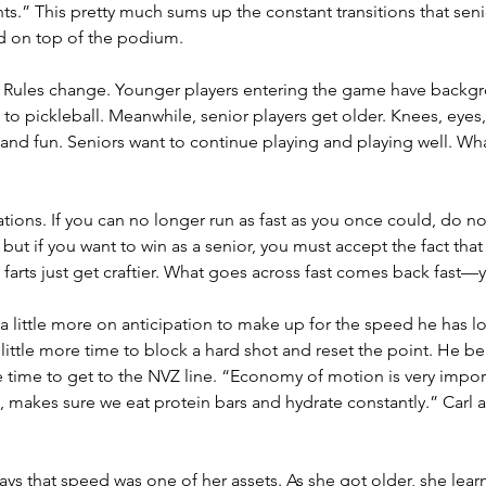
.” This pretty much sums up the constant transitions that senio
nd on top of the podium.
ng. Rules change. Younger players entering the game have backgro
to pickleball. Meanwhile, senior players get older. Knees, eyes, s
k and fun. Seniors want to continue playing and playing well. 
ations. If you can no longer run as fast as you once could, do no
, but if you want to win as a senior, you must accept the fact tha
 farts just get craftier. What goes across fast comes back fast—
 a little more on anticipation to make up for the speed he has lo
little more time to block a hard shot and reset the point. He be
 time to get to the NVZ line. “Economy of motion is very impor
a, makes sure we eat protein bars and hydrate constantly.” Carl
ys that speed was one of her assets. As she got older, she learn