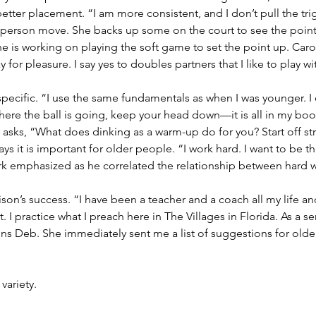
etter placement. “I am more consistent, and I don’t pull the tri
person move. She backs up some on the court to see the point 
 she is working on playing the soft game to set the point up. Ca
y for pleasure. I say yes to doubles partners that I like to play w
pecific. “I use the same fundamentals as when I was younger. I c
where the ball is going, keep your head down—it is all in my bo
 asks, “What does dinking as a warm-up do for you? Start off st
ys it is important for older people. “I work hard. I want to be th
rk emphasized as he correlated the relationship between hard 
son’s success. “I have been a teacher and a coach all my life an
 I practice what I preach here in The Villages in Florida. As a se
ns Deb. She immediately sent me a list of suggestions for older
variety.