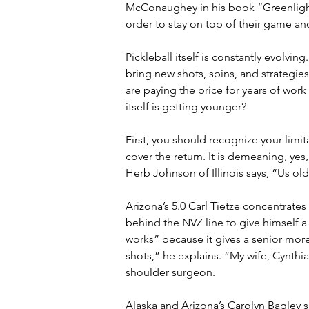
McConaughey in his book “Greenlights
order to stay on top of their game a
Pickleball itself is constantly evolvi
bring new shots, spins, and strategies 
are paying the price for years of wor
itself is getting younger?
First, you should recognize your limit
cover the return. It is demeaning, yes
Herb Johnson of Illinois says, “Us old
Arizona’s 5.0 Carl Tietze concentrates
behind the NVZ line to give himself a 
works” because it gives a senior more
shots,” he explains. “My wife, Cynthi
shoulder surgeon.
Alaska and Arizona’s Carolyn Bagley sa