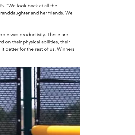
95. “We look back at all the 
randdaughter and her friends. We 
ple was productivity. These are 
n their physical abilities, their 
it better for the rest of us. Winners 