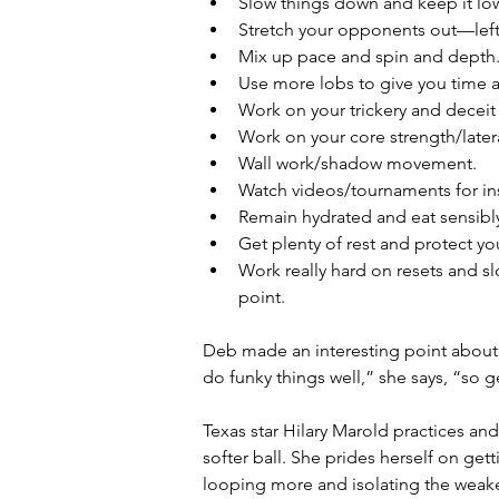
Slow things down and keep it lo
Stretch your opponents out—left
Mix up pace and spin and depth.
Use more lobs to give you time a
Work on your trickery and deceit 
Work on your core strength/lateral
Wall work/shadow movement.
Watch videos/tournaments for ins
Remain hydrated and eat sensibly:
Get plenty of rest and protect yo
Work really hard on resets and s
point.
Deb made an interesting point about 
do funky things well,” she says, “so 
Texas star Hilary Marold practices and
softer ball. She prides herself on ge
looping more and isolating the weaker