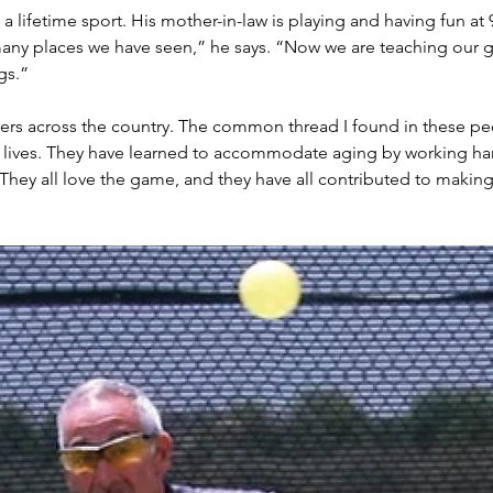
 a lifetime sport. His mother-in-law is playing and having fun at 
ny places we have seen,” he says. “Now we are teaching our g
gs.”
ers across the country. The common thread I found in these peo
 lives. They have learned to accommodate aging by working hard o
. They all love the game, and they have all contributed to making 