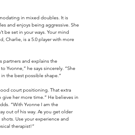
modating in mixed doubles. It is 
les and enjoys being aggressive. She 
’t be set in your ways. Your mind 
, Charlie, is a 5.0 player with more 
 partners and explains the 
 to Yvonne,” he says sincerely. “She 
 in the best possible shape.”
ood court positioning. That extra 
o give her more time.” He believes in 
dds. “With Yvonne I am the 
tay out of his way. As you get older 
g shots. Use your experience and 
ical therapist!”