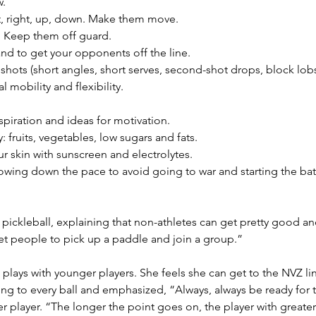
w.
, right, up, down. Make them move.
 Keep them off guard.
nd to get your opponents off the line.
shots (short angles, short serves, second-shot drops, block lobs
 mobility and flexibility.
piration and ideas for motivation.
 fruits, vegetables, low sugars and fats.
ur skin with sunscreen and electrolytes.
lowing down the pace to avoid going to war and starting the ba
pickleball, explaining that non-athletes can get pretty good an
get people to pick up a paddle and join a group.”
 plays with younger players. She feels she can get to the NVZ lin
tting to every ball and emphasized, “Always, always be ready fo
 player. “The longer the point goes on, the player with greater 