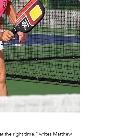
at the right time,” writes Matthew 