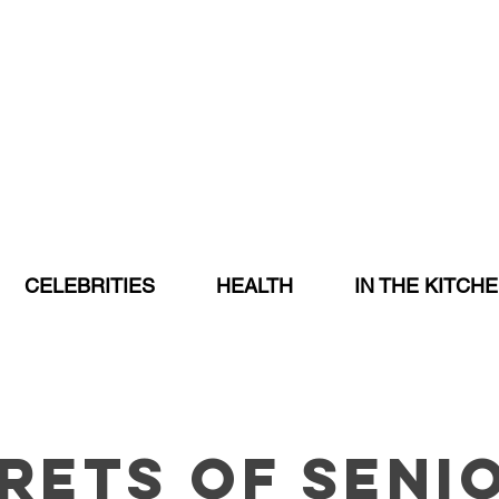
CELEBRITIES
HEALTH
IN THE KITCH
rets of Seni