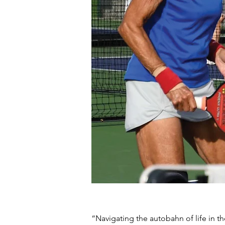
“Navigating the autobahn of life in th