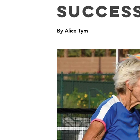
Succes
By Alice Tym