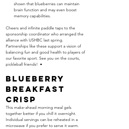
shown that blueberries can maintain 
brain function and may even boost 
memory capabilities.
Cheers and infinite paddle taps to the 
sponsorship coordinator who arranged the 
alliance with USHBC last spring. 
Partnerships like these support a vision of 
balancing fun and good health to players of 
our favorite sport. See you on the courts, 
pickleball friends!  •
Blueberry 
Breakfast 
Crisp
This make-ahead morning meal gels 
together better if you chill it overnight. 
Individual servings can be reheated in a 
microwave if you prefer to serve it warm.