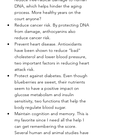
DNA, which helps hinder the aging 
process. More healthy years on the 
court anyone?
Reduce cancer risk. By protecting DNA 
from damage, anthocyanins also 
reduce cancer risk.
Prevent heart disease. Antioxidants 
have been shown to reduce “bad” 
cholesterol and lower blood pressure, 
two important factors in reducing heart 
attack risk.
Protect against diabetes. Even though 
blueberries are sweet, their nutrients 
seem to have a positive impact on 
glucose metabolism and insulin 
sensitivity, two functions that help the 
body regulate blood sugar.
Maintain cognition and memory. This is 
my favorite since I need all the help I 
can get remembering the score. 
Several human and animal studies have 