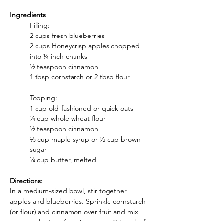
Ingredients
Filling:
2 cups fresh blueberries
2 cups Honeycrisp apples chopped 
into ¼ inch chunks
½ teaspoon cinnamon
1 tbsp cornstarch or 2 tbsp flour
Topping:
1 cup old-fashioned or quick oats
¼ cup whole wheat flour
½ teaspoon cinnamon
⅓ cup maple syrup or ½ cup brown 
sugar
¼ cup butter, melted
Directions:
In a medium-sized bowl, stir together 
apples and blueberries. Sprinkle cornstarch 
(or flour) and cinnamon over fruit and mix 