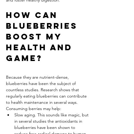
and foster healthy digestion.
How Can 
Blueberries 
Boost My 
Health and 
Game?
Because they are nutrient-dense, 
blueberries have been the subject of 
countless studies. Research shows that 
regularly eating blueberries can contribute 
to health maintenance in several ways. 
Consuming berries may help:
Slow aging. This sounds like magic, but 
in several studies the antioxidants in 
blueberries have been shown to 
reduce free-radical damage to human 