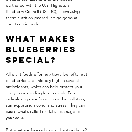
partnered with the U.S. Highbush 
Blueberry Council (USHBC), showcasing 
these nutrition-packed indigo gems at 
events nationwide.
What Makes 
Blueberries 
Special?
All plant foods offer nutritional benefits, but 
blueberries are uniquely high in several 
antioxidants, which can help protect your 
body from invading free radicals. Free 
radicals originate from toxins like pollution, 
sun exposure, alcohol and stress. They can 
cause what’s called oxidative damage to 
your cells.
But what are free radicals and antioxidants? 