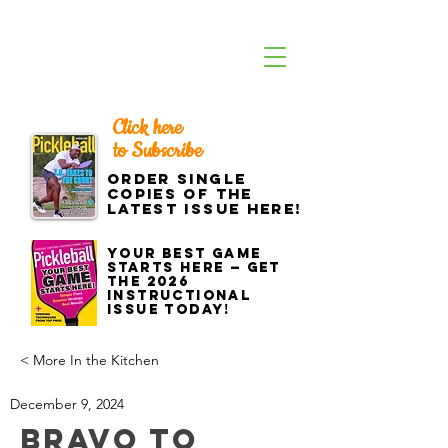
Click here
to Subscribe
Order single
copies of the
latest issue here!
Your best game
starts here — get
the 2026
Instructional
Issue today!
< More In the Kitchen
December 9, 2024
Bravo to