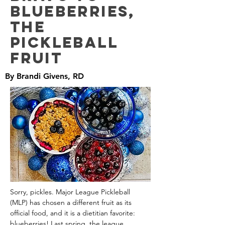
Blueberries,
the
Pickleball
Fruit
By Brandi Givens, RD
Sorry, pickles. Major League Pickleball 
(MLP) has chosen a different fruit as its 
official food, and it is a dietitian favorite: 
blueberries! Last spring, the league 