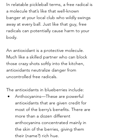
In relatable pickleball terms, a free radical is 
a molecule that’s like that well-known 
banger at your local club who wildly swings 
away at every ball. Just like that guy, free 
radicals can potentially cause harm to your 
body.
An antioxidant is a protective molecule. 
Much like a skilled partner who can block 
those crazy shots softly into the kitchen, 
antioxidants neutralize danger from 
uncontrolled free radicals.
The antioxidants in blueberries include:
Anthocyanins—These are powerful 
antioxidants that are given credit for 
most of the berry’s benefits. There are 
more than a dozen different 
anthocyanins concentrated mainly in 
the skin of the berries, giving them 
their (name?) rich hue.