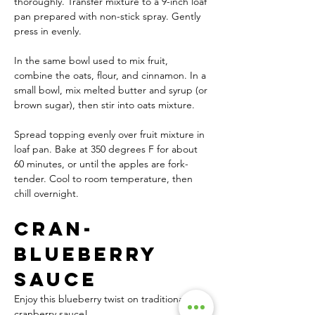
thoroughly. Transfer mixture to a 9-inch loaf 
pan prepared with non-stick spray. Gently 
press in evenly.
In the same bowl used to mix fruit, 
combine the oats, flour, and cinnamon. In a 
small bowl, mix melted butter and syrup (or 
brown sugar), then stir into oats mixture.
Spread topping evenly over fruit mixture in 
loaf pan. Bake at 350 degrees F for about 
60 minutes, or until the apples are fork-
tender. Cool to room temperature, then 
chill overnight.
Cran-
Blueberry 
Sauce
Enjoy this blueberry twist on traditional 
cranberry sauce!