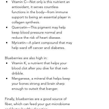
Vitamin C—Not only is this nutrient an 
antioxidant, it serves countless 
functions in the body—from immune 
support to being an essential player in 
collagen synthesis.
Quercetin—This pigment may help 
keep blood pressure normal and 
reduce the risk of heart disease.
Myricetin—A plant compound that may 
help ward off cancer and diabetes.
Blueberries are also high in:
Vitamin K, a nutrient that helps your 
blood clot after you dive for that net-
dribble.
Manganese, a mineral that helps keep 
your bones strong and brain sharp 
enough to outwit that banger.
Finally, blueberries are a good source of 
fiber, which can feed your gut microbiome 