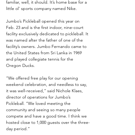
familiar, well, it should. It’s home base for a 
little ol’ sports company named Nike.
Jumbo’s Pickleball opened this year on 
Feb. 23 and is the first indoor, nine-court 
facility exclusively dedicated to pickleball. It 
was named after the father of one of the 
facility’s owners. Jumbo Fernando came to 
the United States from Sri Lanka in 1969 
and played collegiate tennis for the 
Oregon Ducks.
“We offered free play for our opening 
weekend celebration, and needless to say, 
it was well-received,” said Nichole Klaes, 
director of operations for Jumbo’s 
Pickleball. “We loved meeting the 
community and seeing so many people 
compete and have a good time. I think we 
hosted close to 1,000 guests over the three-
day period.”