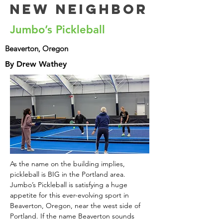
New Neighbor
Jumbo’s Pickleball
Beaverton, Oregon
By Drew Wathey
As the name on the building implies, 
pickleball is BIG in the Portland area. 
Jumbo’s Pickleball is satisfying a huge 
appetite for this ever-evolving sport in 
Beaverton, Oregon, near the west side of 
Portland. If the name Beaverton sounds 