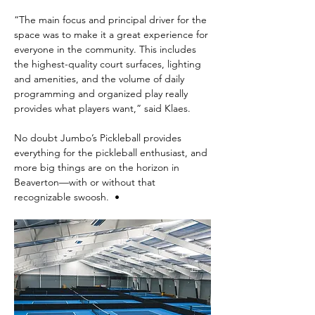
“The main focus and principal driver for the 
space was to make it a great experience for 
everyone in the community. This includes 
the highest-quality court surfaces, lighting 
and amenities, and the volume of daily 
programming and organized play really 
provides what players want,” said Klaes.
No doubt Jumbo’s Pickleball provides 
everything for the pickleball enthusiast, and 
more big things are on the horizon in 
Beaverton—with or without that 
recognizable swoosh.  •