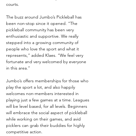
courts.
The buzz around Jumbo’s Pickleball has 
been non-stop since it opened. “The 
pickleball community has been very 
enthusiastic and supportive. We really 
stepped into a growing community of 
people who love the sport and what it 
represents,” added Klaes. “We feel very 
fortunate and very welcomed by everyone 
in this area.”
Jumbo’s offers memberships for those who 
play the sport a lot, and also happily 
welcomes non-members interested in 
playing just a few games at a time. Leagues 
will be level based, for all levels. Beginners 
will embrace the social aspect of pickleball 
while working on their games, and avid 
picklers can grab their buddies for highly 
competitive action.