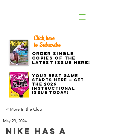
Click here
to Subscribe
Order single
copies of the
latest issue here!
Your best game
starts here — get
the 2026
Instructional
Issue today!
< More In the Club
May 23, 2024
Nike Has a