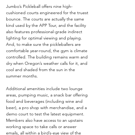
Jumbo’s Pickleball offers nine high-
cushioned courts engineered for the truest 
bounce. The courts are actually the same 
kind used by the APP Tour, and the facility 
also features professional-grade indirect 
lighting for optimal viewing and playing. 
And, to make sure the pickleballers are 
comfortable year-round, the gym is climate 
controlled. The building remains warm and 
dry when Oregon’s weather calls for it, and 
cool and shaded from the sun in the 
summer months.
Additional amenities include two lounge 
areas, pumping music, a snack bar offering 
food and beverages (including wine and 
beer), a pro shop with merchandise, and a 
demo court to test the latest equipment. 
Members also have access to an upstairs 
working space to take calls or answer 
emails, all within a bird’s-eye view of the 