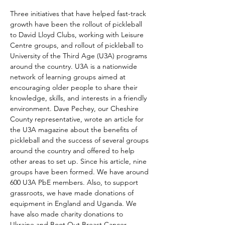
Three initiatives that have helped fast-track 
growth have been the rollout of pickleball 
to David Lloyd Clubs, working with Leisure 
Centre groups, and rollout of pickleball to 
University of the Third Age (U3A) programs 
around the country. U3A is a nationwide 
network of learning groups aimed at 
encouraging older people to share their 
knowledge, skills, and interests in a friendly 
environment. Dave Pechey, our Cheshire 
County representative, wrote an article for 
the U3A magazine about the benefits of 
pickleball and the success of several groups 
around the country and offered to help 
other areas to set up. Since his article, nine 
groups have been formed. We have around 
600 U3A PbE members. Also, to support 
grassroots, we have made donations of 
equipment in England and Uganda. We 
have also made charity donations to 
Ukraine and Boot Out Breast Cancer 