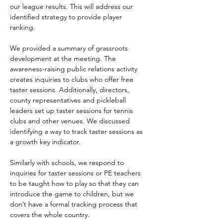
our league results. This will address our 
identified strategy to provide player 
ranking.
We provided a summary of grassroots 
development at the meeting. The 
awareness-raising public relations activity 
creates inquiries to clubs who offer free 
taster sessions. Additionally, directors, 
county representatives and pickleball 
leaders set up taster sessions for tennis 
clubs and other venues. We discussed 
identifying a way to track taster sessions as 
a growth key indicator.
Similarly with schools, we respond to 
inquiries for taster sessions or PE teachers 
to be taught how to play so that they can 
introduce the game to children, but we 
don’t have a formal tracking process that 
covers the whole country.