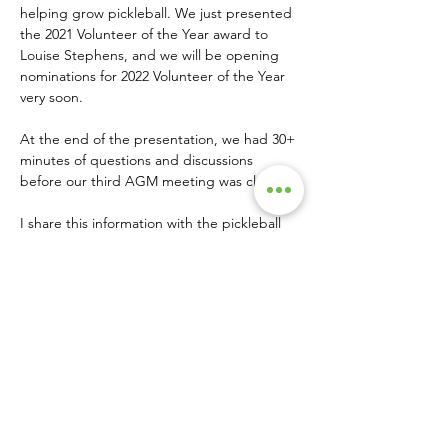
helping grow pickleball. We just presented 
the 2021 Volunteer of the Year award to 
Louise Stephens, and we will be opening 
nominations for 2022 Volunteer of the Year 
very soon.
At the end of the presentation, we had 30+ 
minutes of questions and discussions 
before our third AGM meeting was closed.
I share this information with the pickleball 
community in the hope that it will 
encourage other associations to share their 
player/membership/places-to-play 
information so that we can see how 
momentum is building around the globe.  •