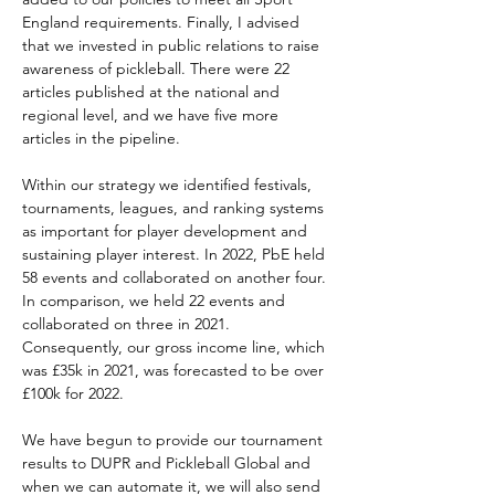
England requirements. Finally, I advised 
that we invested in public relations to raise 
awareness of pickleball. There were 22 
articles published at the national and 
regional level, and we have five more 
articles in the pipeline.
Within our strategy we identified festivals, 
tournaments, leagues, and ranking systems 
as important for player development and 
sustaining player interest. In 2022, PbE held 
58 events and collaborated on another four. 
In comparison, we held 22 events and 
collaborated on three in 2021. 
Consequently, our gross income line, which 
was £35k in 2021, was forecasted to be over 
£100k for 2022.
We have begun to provide our tournament 
results to DUPR and Pickleball Global and 
when we can automate it, we will also send 