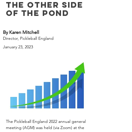
the Other Side
of the Pond
By Karen Mitchell
Director, Pickleball England
January 23, 2023
The Pickleball England 2022 annual general 
meeting (AGM) was held (via Zoom) at the 