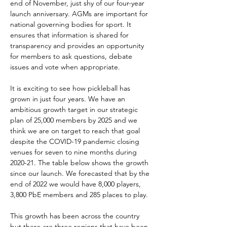
end of November, just shy of our four-year 
launch anniversary. AGMs are important for 
national governing bodies for sport. It 
ensures that information is shared for 
transparency and provides an opportunity 
for members to ask questions, debate 
issues and vote when appropriate.
It is exciting to see how pickleball has 
grown in just four years. We have an 
ambitious growth target in our strategic 
plan of 25,000 members by 2025 and we 
think we are on target to reach that goal 
despite the COVID-19 pandemic closing 
venues for seven to nine months during 
2020-21. The table below shows the growth 
since our launch. We forecasted that by the 
end of 2022 we would have 8,000 players, 
3,800 PbE members and 285 places to play.
This growth has been across the country 
but there are three regions that have been 