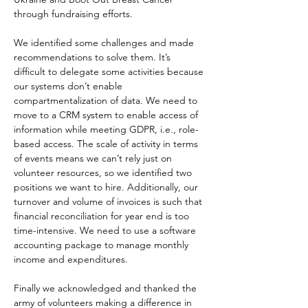
through fundraising efforts.
We identified some challenges and made 
recommendations to solve them. It’s 
difficult to delegate some activities because 
our systems don’t enable 
compartmentalization of data. We need to 
move to a CRM system to enable access of 
information while meeting GDPR, i.e., role-
based access. The scale of activity in terms 
of events means we can’t rely just on 
volunteer resources, so we identified two 
positions we want to hire. Additionally, our 
turnover and volume of invoices is such that 
financial reconciliation for year end is too 
time-intensive. We need to use a software 
accounting package to manage monthly 
income and expenditures.
Finally we acknowledged and thanked the 
army of volunteers making a difference in 