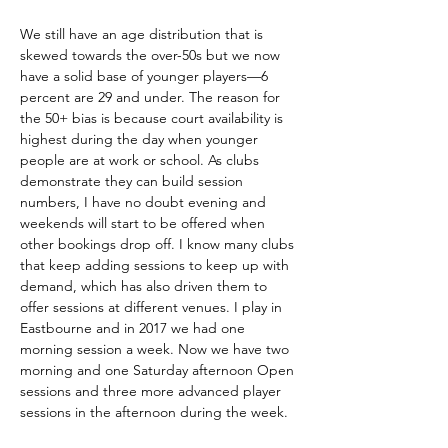
We still have an age distribution that is 
skewed towards the over-50s but we now 
have a solid base of younger players—6 
percent are 29 and under. The reason for 
the 50+ bias is because court availability is 
highest during the day when younger 
people are at work or school. As clubs 
demonstrate they can build session 
numbers, I have no doubt evening and 
weekends will start to be offered when 
other bookings drop off. I know many clubs 
that keep adding sessions to keep up with 
demand, which has also driven them to 
offer sessions at different venues. I play in 
Eastbourne and in 2017 we had one 
morning session a week. Now we have two 
morning and one Saturday afternoon Open 
sessions and three more advanced player 
sessions in the afternoon during the week.