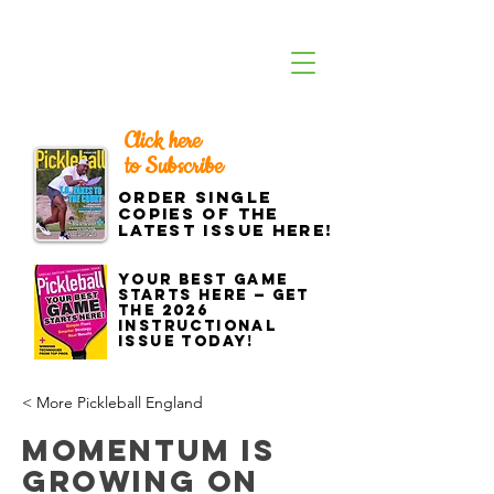
Click here
to Subscribe
Order single
copies of the
latest issue here!
Your best game
starts here — get
the 2026
Instructional
Issue today!
< More Pickleball England
Momentum is
Growing on