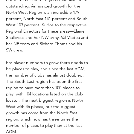
outstanding. Annualized growth for the 
North West Region is an incredible 179 
percent, North East 141 percent and South 
West 103 percent. Kudos to the respective 
Regional Directors for these areas—Elaine 
Shallcross and her NW army, Val Vladea and 
her NE team and Richard Thoms and his 
SW crew.
For player numbers to grow there needs to 
be places to play, and since the last AGM, 
the number of clubs has almost doubled. 
The South East region has been the first 
region to have more than 100 places to 
play, with 104 locations listed on the club 
locator. The next biggest region is North 
West with 46 places, but the biggest 
growth has come from the North East 
region, which now has three times the 
number of places to play than at the last 
AGM.