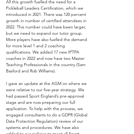
All this growth fuelled the need for a 
Pickleball Leaders Certification, which we 
introduced in 2021. There was 120 percent 
growth in number of certified attendees in 
2022. This number could have been larger, 
but we need to expand our tutor group. 
More players have also fuelled the demand 
for more level 1 and 2 coaching 
qualifications. We added 17 new IPTPA 
coaches in 2022 and now have two Master 
Teaching Professionals in the country (Sam 
Basford and Rob Williams).
I gave an update at the AGM on where we 
were relative to our five-year strategy. We 
had passed Sport England’s pre-approval 
stage and are now preparing our full 
application. To help with the process, we 
engaged consultants to do a GDPR (Global 
Data Protection Regulation) review of our 
systems and procedures. We have also 
added to our policies to meet all Sport 