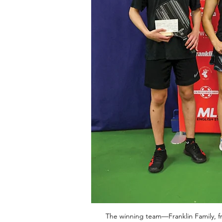
The winning team—Franklin Family, fro