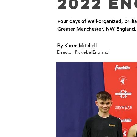
2022 En
Four days of well-organized, brilli
Greater Manchester, NW England.
By Karen Mitchell
Director, PickleballEngland