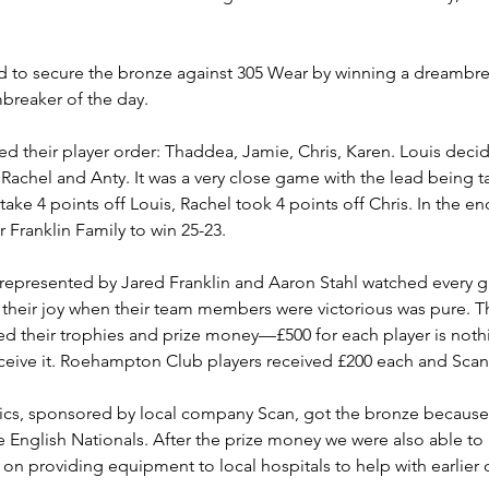
d to secure the bronze against 305 Wear by winning a dreambreak
mbreaker of the day.
ed their player order: Thaddea, Jamie, Chris, Karen. Louis decid
Rachel and Anty. It was a very close game with the lead being 
e 4 points off Louis, Rachel took 4 points off Chris. In the end
r Franklin Family to win 25-23.
represented by Jared Franklin and Aaron Stahl watched every g
t their joy when their team members were victorious was pure. 
ved their trophies and prize money—£500 for each player is noth
receive it. Roehampton Club players received £200 each and Scan
tastics, sponsored by local company Scan, got the bronze because
 English Nationals. After the prize money we were also able to
d on providing equipment to local hospitals to help with earlier 