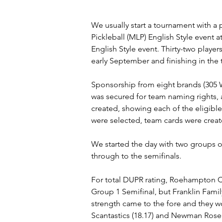
We usually start a tournament with a 
Pickleball (MLP) English Style event
English Style event. Thirty-two player
early September and finishing in t
Sponsorship from eight brands (305 
was secured for team naming rights, a
created, showing each of the eligible 
were selected, team cards were crea
We started the day with two groups o
through to the semifinals.
For total DUPR rating, Roehampton Cl
Group 1 Semifinal, but Franklin Famil
strength came to the fore and they w
Scantastics (18.17) and Newman Rose (