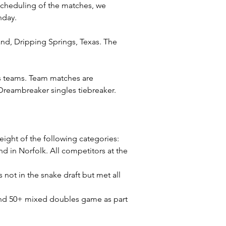
scheduling of the matches, we 
nday.
nd, Dripping Springs, Texas. The 
as teams. Team matches are 
reambreaker singles tiebreaker.
eight of the following categories: 
in Norfolk. All competitors at the 
ot in the snake draft but met all 
nd 50+ mixed doubles game as part 