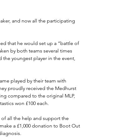
er, and now all the participating 
ed that he would set up a “battle of 
taken by both teams several times 
 the youngest player in the event, 
ame played by their team with 
They proudly received the Medhurst 
ing compared to the original MLP, 
tastics won £100 each.
 of all the help and support the 
 make a £1,000 donation to Boot Out 
diagnosis.