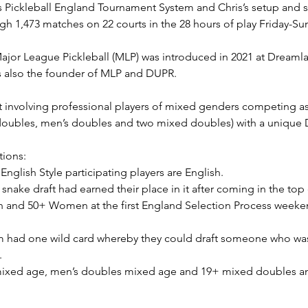
s Pickleball England Tournament System and Chris’s setup and 
gh 1,473 matches on 22 courts in the 28 hours of play Friday-Su
ajor League Pickleball (MLP) was introduced in 2021 at Dreamla
s also the founder of MLP and DUPR.
at involving professional players of mixed genders competing 
ubles, men’s doubles and two mixed doubles) with a unique D
tions:
English Style participating players are English.
snake draft had earned their place in it after coming in the top 
nd 50+ Women at the first England Selection Process weekend 
m had one wild card whereby they could draft someone who was n
.
mixed age, men’s doubles mixed age and 19+ mixed doubles a