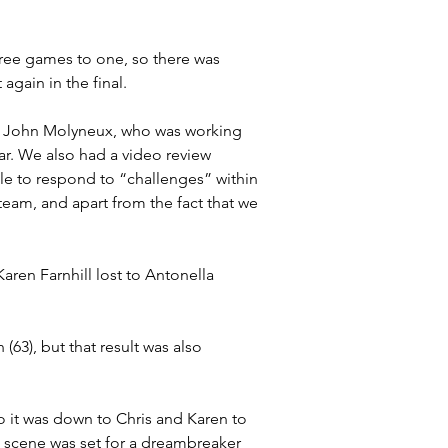
ree games to one, so there was 
gain in the final.
h John Molyneux, who was working 
far. We also had a video review 
le to respond to “challenges” within 
 team, and apart from the fact that we 
en Farnhill lost to Antonella 
(63), but that result was also 
 it was down to Chris and Karen to 
he scene was set for a dreambreaker 