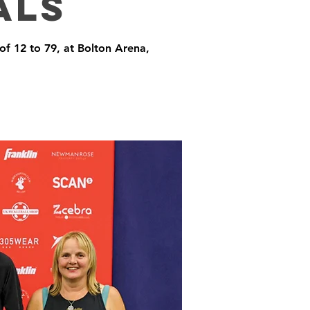
als
 of 12 to 79, at Bolton Arena,