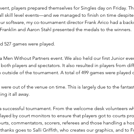
ent, players prepared themselves for Singles day on Friday. T
all skill level events—and we managed to finish on time despite
our software, my co-tournament director Frank Arico had a backu
 Franklin and Aaron Stahl presented the medals to the winners.
d 527 games were played.
Men Without Partners event. We also held our first Junior event
oth players and spectators. It also resulted in players from dif
 outside of the tournament. A total of 499 games were played 
 were out of the venue on time. This is largely due to the fantas
ng it all away.
to a successful tournament. From the welcome desk volunteers wh
e played by court monitors to ensure that players got to courts 
 courts, commentators, scorers, referees and those handling a h
anks goes to Salli Griffith, who creates our graphics, and to F