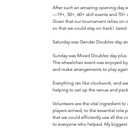
After such an amazing opening day ev
—19+, 50+, 60+ skill events and 70+ 
Given that our tournament relies on 
so that we could stay on track! Jared
Saturday was Gender Doubles day an
Sunday was Mixed Doubles day plus a 
The wheelchair event was enjoyed by b
and make arrangements to play again
Everything ran like clockwork, and we
helping to set up the venue and packi
Volunteers are the vital ingredient 
players arrived, to the essential rol
that we could efficiently use all the
to everyone who helped. My biggest th