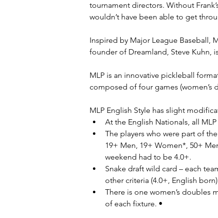
tournament directors. Without Frank’
wouldn’t have been able to get throu
Inspired by Major League Baseball, M
founder of Dreamland, Steve Kuhn, i
MLP is an innovative pickleball form
composed of four games (women’s do
MLP English Style has slight modifica
At the English Nationals, all MLP 
The players who were part of the 
19+ Men, 19+ Women*, 50+ Men a
weekend had to be 4.0+.
Snake draft wild card – each tea
other criteria (4.0+, English born)
There is one women’s doubles 
of each fixture. •