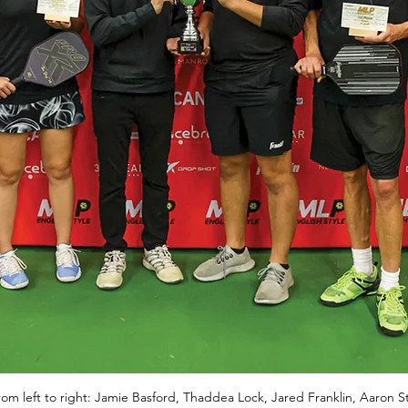
m left to right: Jamie Basford, Thaddea Lock, Jared Franklin, Aaron Sta