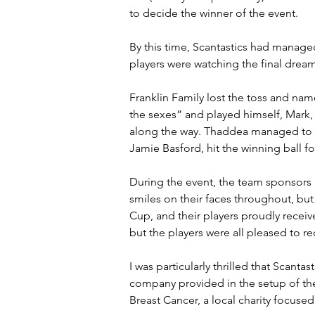
to decide the winner of the event.
By this time, Scantastics had manage
players were watching the final drea
Franklin Family lost the toss and nam
the sexes” and played himself, Mark, 
along the way. Thaddea managed to tak
Jamie Basford, hit the winning ball fo
During the event, the team sponsors 
smiles on their faces throughout, bu
Cup, and their players proudly recei
but the players were all pleased to 
I was particularly thrilled that Scan
company provided in the setup of the
Breast Cancer, a local charity focuse