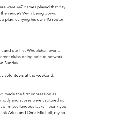
here were 447 games played that day
 the venue’s Wi-Fi being down. 
p plan, carrying his own 4G router 
 and our first Wheelchair event. 
ferent clubs being able to network 
on Sunday.
tic volunteers at the weekend, 
o made the first impression as 
promptly and scores were captured so 
ost of miscellaneous tasks—thank you 
rank Arico and Chris Mitchell, my co-