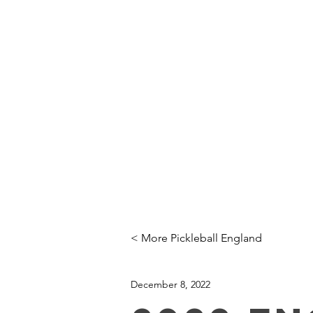
Click here
to Subscribe
Order single
copies of
the latest
issue here!
HOME
PRO INSTRUCTION
< More Pickleball England
December 8, 2022