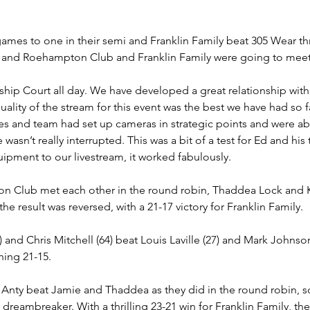
mes to one in their semi and Franklin Family beat 305 Wear th
, and Roehampton Club and Franklin Family were going to meet a
ip Court all day. We have developed a great relationship wit
 quality of the stream for this event was the best we have had so 
res and team had set up cameras in strategic points and were ab
wasn’t really interrupted. This was a bit of a test for Ed and his
quipment to our livestream, it worked fabulously.
 Club met each other in the round robin, Thaddea Lock and Kar
 the result was reversed, with a 21-17 victory for Franklin Family.
 and Chris Mitchell (64) beat Louis Laville (27) and Mark Johnson 
ing 21-15.
Anty beat Jamie and Thaddea as they did in the round robin, so
a dreambreaker. With a thrilling 23-21 win for Franklin Family, t