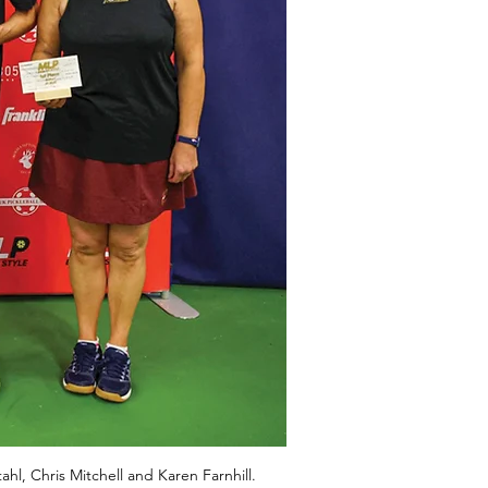
hl, Chris Mitchell and Karen Farnhill.