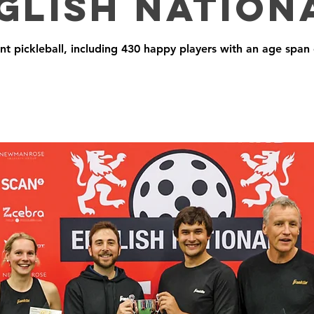
glish Nation
ant pickleball, including 430 happy players with an age span