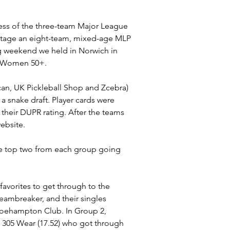
cess of the three-team Major League 
o stage an eight-team, mixed-age MLP 
ing weekend we held in Norwich in 
nd Women 50+.
n, UK Pickleball Shop and Zcebra) 
 snake draft. Player cards were 
 their DUPR rating. After the teams 
ebsite.
he top two from each group going 
avorites to get through to the 
reambreaker, and their singles 
Roehampton Club. In Group 2, 
d 305 Wear (17.52) who got through 