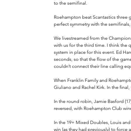
to the semifinal.
Roehampton beat Scantastics three ga
perfect symmetry with the semifinals
We livestreamed from the Championsh
with us for the third time. I think the
system in place for this event. Ed Ha
seconds, so that the flow of the game 
couldn’t connect their line calling e
When Franklin Family and Roehampton
Giuliano and Rachel Kirk. In the final,
In the round robin, Jamie Basford (17)
reversed, with Roehampton Club winn
In the 19+ Mixed Doubles, Louis and 
win (as they had previously) to force 