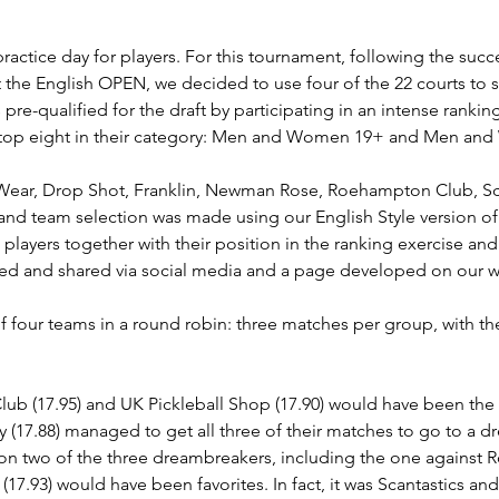
practice day for players. For this tournament, following the suc
 at the English OPEN, we decided to use four of the 22 courts t
s pre-qualified for the draft by participating in an intense rank
he top eight in their category: Men and Women 19+ and Men a
Wear, Drop Shot, Franklin, Newman Rose, Roehampton Club, Sca
nd team selection was made using our English Style version of a
players together with their position in the ranking exercise and
ted and shared via social media and a page developed on our w
f four teams in a round robin: three matches per group, with t
ub (17.95) and UK Pickleball Shop (17.90) would have been the f
y (17.88) managed to get all three of their matches to go to a d
on two of the three dreambreakers, including the one against 
17.93) would have been favorites. In fact, it was Scantastics an