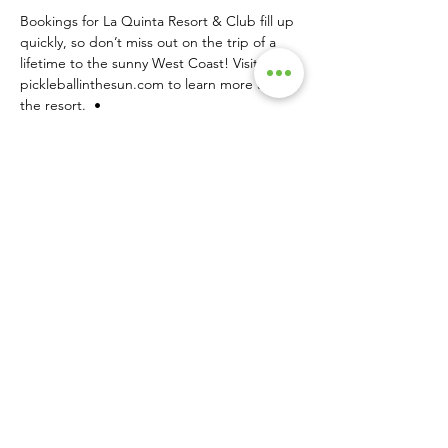
Bookings for La Quinta Resort & Club fill up 
quickly, so don’t miss out on the trip of a 
lifetime to the sunny West Coast! Visit 
pickleballinthesun.com
 to learn more about 
the resort.  •
SINGLE PRINT COPIES AVAILABLE HERE!
About Us
|
Advertise
|
Contact Us
|
Magazine Subscriptions
|
Archive
Launched in 2016, Pickleball Magazine is the
official publication of the sport. Published eight
times a year, the magazine delivers in-depth