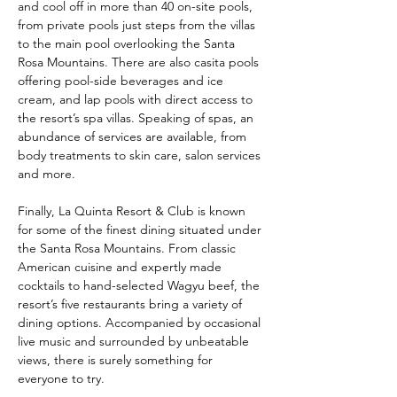
and cool off in more than 40 on-site pools, 
from private pools just steps from the villas 
to the main pool overlooking the Santa 
Rosa Mountains. There are also casita pools 
offering pool-side beverages and ice 
cream, and lap pools with direct access to 
the resort’s spa villas. Speaking of spas, an 
abundance of services are available, from 
body treatments to skin care, salon services 
and more.
Finally, La Quinta Resort & Club is known 
for some of the finest dining situated under 
the Santa Rosa Mountains. From classic 
American cuisine and expertly made 
cocktails to hand-selected Wagyu beef, the 
resort’s five restaurants bring a variety of 
dining options. Accompanied by occasional 
live music and surrounded by unbeatable 
views, there is surely something for 
everyone to try.