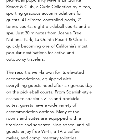
pickleball popularity wave is La Quinta 
Resort & Club, a Curio Collection by Hilton, 
sporting gracious accommodations for 
guests, 41 climate-controlled pools, 21 
tennis courts, eight pickleball courts and a 
spa. Just 30 minutes from Joshua Tree 
National Park, La Quinta Resort & Club is 
quickly becoming one of California’s most 
popular destinations for active and 
outdoorsy travelers.
The resort is well-known for its elevated 
accommodations, equipped with 
everything guests need after a rigorous day 
on the pickleball courts. From Spanish-style 
casitas to spacious villas and poolside 
suites, guests have a wide variety of 
accommodation options. Many of the 
rooms and suites are equipped with a 
fireplace and separate living space, and all 
guests enjoy free Wi-Fi, a TV, a coffee 
maker, and complimentary toiletries.