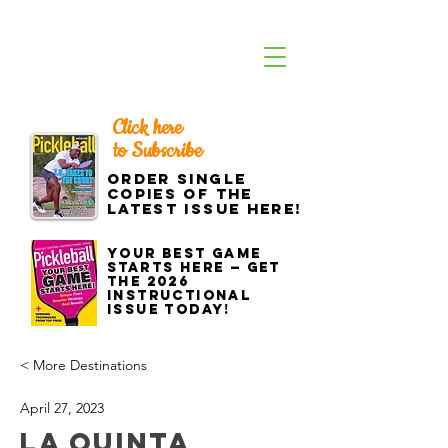
Click here
to Subscribe
Order single
copies of the
latest issue here!
Your best game
starts here — get
the 2026
Instructional
Issue today!
< More Destinations
April 27, 2023
La Quinta