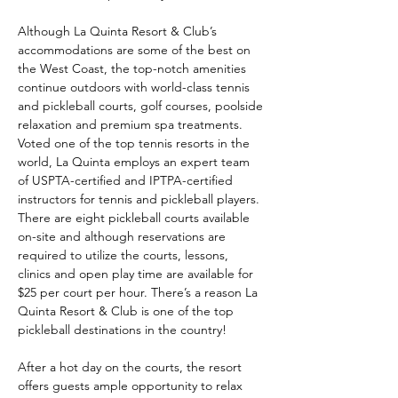
Although La Quinta Resort & Club’s 
accommodations are some of the best on 
the West Coast, the top-notch amenities 
continue outdoors with world-class tennis 
and pickleball courts, golf courses, poolside 
relaxation and premium spa treatments. 
Voted one of the top tennis resorts in the 
world, La Quinta employs an expert team 
of USPTA-certified and IPTPA-certified 
instructors for tennis and pickleball players. 
There are eight pickleball courts available 
on-site and although reservations are 
required to utilize the courts, lessons, 
clinics and open play time are available for 
$25 per court per hour. There’s a reason La 
Quinta Resort & Club is one of the top 
pickleball destinations in the country!
After a hot day on the courts, the resort 
offers guests ample opportunity to relax 