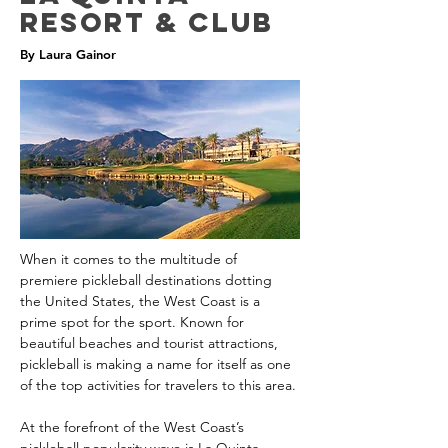
Resort & Club
By Laura Gainor
When it comes to the multitude of 
premiere pickleball destinations dotting 
the United States, the West Coast is a 
prime spot for the sport. Known for 
beautiful beaches and tourist attractions, 
pickleball is making a name for itself as one 
of the top activities for travelers to this area.
At the forefront of the West Coast’s 