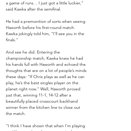
a game of runs… I just got a little luckier,” 
said Kawka after the semifinal.
He had a premonition of sorts when seeing 
Haworth before his first-round match. 
Kawka jokingly told him, “I’ll see you in the 
finals.”
And see he did. Entering the 
championship match, Kawka knew he had 
his hands full with Haworth and echoed the 
thoughts that are on a lot of people’s minds 
these days: “If Chris plays as well as he can 
play, he’s the best singles player on the 
planet right now.” Well, Haworth proved 
just that, winning 11-1, 14-12 after a 
beautifully placed crosscourt backhand 
winner from the kitchen line to close out 
the match.
“I think I have shown that when I’m playing 