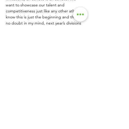
want to showcase our talent and 
competitiveness just like any other athlete. I 
know this is just the beginning and there’s 
no doubt in my mind, next year’s divisions 
will be twice as big.”
Nichols, who’s from Burleson, Texas, was 
racing professional motocross when he 
broke his back during a race in December 
of 2017, leaving him paralyzed from the 
chest down. Fast-forward to 2023 when, on 
a play date to Chicken N Pickle, he picked 
up a paddle for the first time and realized 
how inclusive the sport is. He hasn’t 
stopped playing since.
“As the adaptive/wheelchair side of the 
sport grows and players evolve, studying 
the game will become easier,” added 
Nichols.
By including a wheelchair division at this 