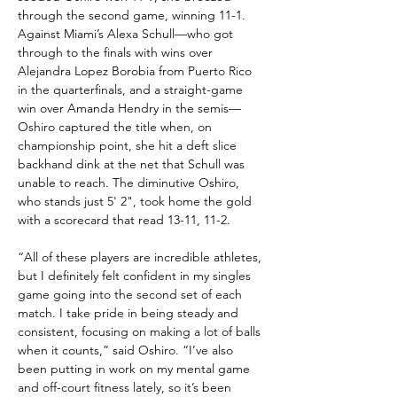
through the second game, winning 11-1. 
Against Miami’s Alexa Schull—who got 
through to the finals with wins over 
Alejandra Lopez Borobia from Puerto Rico 
in the quarterfinals, and a straight-game 
win over Amanda Hendry in the semis—
Oshiro captured the title when, on 
championship point, she hit a deft slice 
backhand dink at the net that Schull was 
unable to reach. The diminutive Oshiro, 
who stands just 5' 2", took home the gold 
with a scorecard that read 13-11, 11-2.
“All of these players are incredible athletes, 
but I definitely felt confident in my singles 
game going into the second set of each 
match. I take pride in being steady and 
consistent, focusing on making a lot of balls 
when it counts,” said Oshiro. “I’ve also 
been putting in work on my mental game 
and off-court fitness lately, so it’s been 