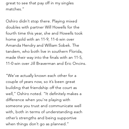
great to see that pay off in my singles 
matches.”
Oshiro didn’t stop there. Playing mixed 
doubles with partner Will Howells for the 
fourth time this year, she and Howells took 
home gold with an 11-9, 11-6 win over 
Amanda Hendry and William Sobek. The 
tandem, who both live in southern Florida, 
made their way into the finals with an 11-5, 
11-0 win over Jill Braverman and Eric Oncins.
“We’ve actually known each other for a 
couple of years now, so it’s been great 
building that friendship off the court as 
well,” Oshiro noted. “It definitely makes a 
difference when you’re playing with 
someone you trust and communicate well 
with, both in terms of understanding each 
other’s strengths and being supportive 
when things don’t go as planned.”