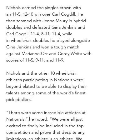
Nichols earned the singles crown with 
an 11-5, 12-10 win over Carl Cogdill. He 
then teamed with Jenna Maury in hybrid 
doubles and defeated Gina Jenkins and 
Carl Cogdill 11-4, 8-11, 11-4, while 
in wheelchair doubles he played alongside 
Gina Jenkins and won a tough match 
against Marianne Orr and Corey White with 
scores of 11-5, 9-11, and 11-9.
Nichols and the other 10 wheelchair 
athletes participating in Nationals were 
beyond elated to be able to display their 
talents among some of the world’s finest 
pickleballers. 
“There were some incredible athletes at 
Nationals,” he noted. “We were all just 
excited to finally be included in the top 
competition and prove that despite any 
limitations, an athlete is an athlete! We 