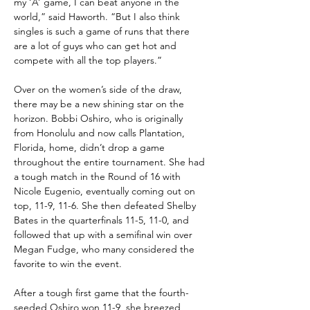
my ‘A’ game, I can beat anyone in the 
world,” said Haworth. “But I also think 
singles is such a game of runs that there 
are a lot of guys who can get hot and 
compete with all the top players.”
Over on the women’s side of the draw, 
there may be a new shining star on the 
horizon. Bobbi Oshiro, who is originally 
from Honolulu and now calls Plantation, 
Florida, home, didn’t drop a game 
throughout the entire tournament. She had 
a tough match in the Round of 16 with 
Nicole Eugenio, eventually coming out on 
top, 11-9, 11-6. She then defeated Shelby 
Bates in the quarterfinals 11-5, 11-0, and 
followed that up with a semifinal win over 
Megan Fudge, who many considered the 
favorite to win the event.
After a tough first game that the fourth-
seeded Oshiro won 11-9, she breezed 