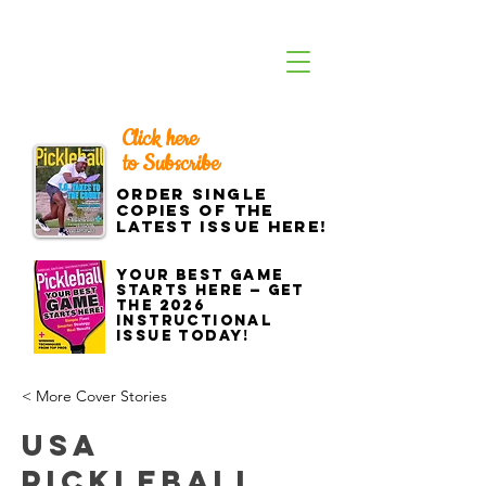
Click here
to Subscribe
Order single
copies of the
latest issue here!
Your best game
starts here — get
the 2026
Instructional
Issue today!
< More Cover Stories
USA
Pickleball