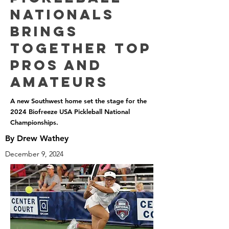
Nationals
Brings
Together Top
Pros and
Amateurs
A new Southwest home set the stage for the
2024 Biofreeze USA Pickleball National
Championships.
By Drew Wathey
December 9, 2024