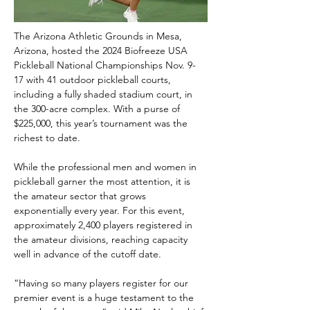
The Arizona Athletic Grounds in Mesa, 
Arizona, hosted the 2024 Biofreeze USA 
Pickleball National Championships Nov. 9-
17 with 41 outdoor pickleball courts, 
including a fully shaded stadium court, in 
the 300-acre complex. With a purse of 
$225,000, this year’s tournament was the 
richest to date.
While the professional men and women in 
pickleball garner the most attention, it is 
the amateur sector that grows 
exponentially every year. For this event, 
approximately 2,400 players registered in 
the amateur divisions, reaching capacity 
well in advance of the cutoff date.
“Having so many players register for our 
premier event is a huge testament to the 