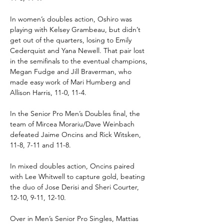
In women’s doubles action, Oshiro was 
playing with Kelsey Grambeau, but didn’t 
get out of the quarters, losing to Emily 
Cederquist and Yana Newell. That pair lost 
in the semifinals to the eventual champions, 
Megan Fudge and Jill Braverman, who 
made easy work of Mari Humberg and 
Allison Harris, 11-0, 11-4.
In the Senior Pro Men’s Doubles final, the 
team of Mircea Morariu/Dave Weinbach 
defeated Jaime Oncins and Rick Witsken, 
11-8, 7-11 and 11-8.
In mixed doubles action, Oncins paired 
with Lee Whitwell to capture gold, beating 
the duo of Jose Derisi and Sheri Courter, 
12-10, 9-11, 12-10.
Over in Men’s Senior Pro Singles, Mattias 