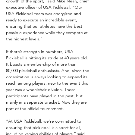
growth of the sport,” said Mike Nealy, chief 
executive officer of USA Pickleball. “Our 
USA Pickleball team was energized and 
ready to execute an incredible event, 
ensuring that our athletes have the best 
possible experience while they compete at 
the highest levels.”
If there’s strength in numbers, USA 
Pickleball is hitting its stride at 40 years old. 
It boasts a membership of more than 
80,000 pickleball enthusiasts. And, since the 
organization is always looking to expand its 
reach among players, new to the event this 
year was a wheelchair division. These 
participants have played in the past, but 
mainly in a separate bracket. Now they are 
part of the official tournament.
“At USA Pickleball, we’re committed to 
ensuring that pickleball is a sport for all, 
including varying abilities of players,” said 