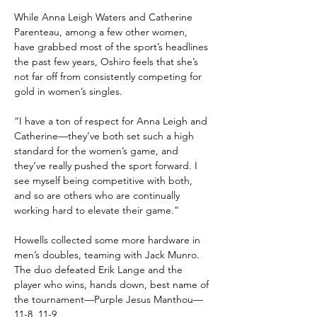
While Anna Leigh Waters and Catherine 
Parenteau, among a few other women, 
have grabbed most of the sport’s headlines 
the past few years, Oshiro feels that she’s 
not far off from consistently competing for 
gold in women’s singles.
“I have a ton of respect for Anna Leigh and 
Catherine—they’ve both set such a high 
standard for the women’s game, and 
they’ve really pushed the sport forward. I 
see myself being competitive with both, 
and so are others who are continually 
working hard to elevate their game.”
Howells collected some more hardware in 
men’s doubles, teaming with Jack Munro. 
The duo defeated Erik Lange and the 
player who wins, hands down, best name of 
the tournament—Purple Jesus Manthou—
11-8, 11-9.