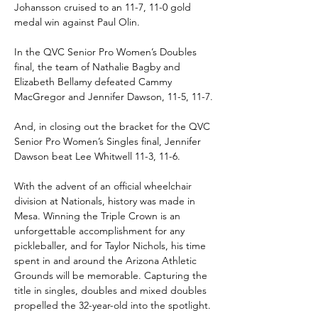
Johansson cruised to an 11-7, 11-0 gold 
medal win against Paul Olin.
In the QVC Senior Pro Women’s Doubles 
final, the team of Nathalie Bagby and 
Elizabeth Bellamy defeated Cammy 
MacGregor and Jennifer Dawson, 11-5, 11-7.
And, in closing out the bracket for the QVC 
Senior Pro Women’s Singles final, Jennifer 
Dawson beat Lee Whitwell 11-3, 11-6.
With the advent of an official wheelchair 
division at Nationals, history was made in 
Mesa. Winning the Triple Crown is an 
unforgettable accomplishment for any 
pickleballer, and for Taylor Nichols, his time 
spent in and around the Arizona Athletic 
Grounds will be memorable. Capturing the 
title in singles, doubles and mixed doubles 
propelled the 32-year-old into the spotlight.