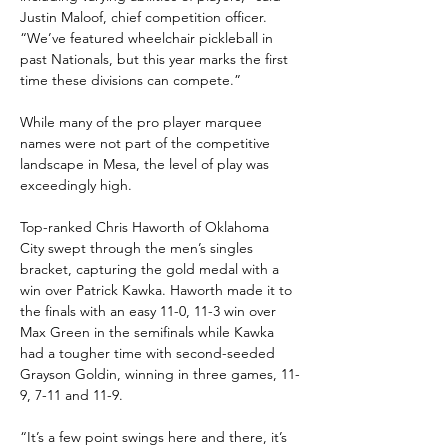
Justin Maloof, chief competition officer. 
“We’ve featured wheelchair pickleball in 
past Nationals, but this year marks the first 
time these divisions can compete.”
While many of the pro player marquee 
names were not part of the competitive 
landscape in Mesa, the level of play was 
exceedingly high.
Top-ranked Chris Haworth of Oklahoma 
City swept through the men’s singles 
bracket, capturing the gold medal with a 
win over Patrick Kawka. Haworth made it to 
the finals with an easy 11-0, 11-3 win over 
Max Green in the semifinals while Kawka 
had a tougher time with second-seeded 
Grayson Goldin, winning in three games, 11-
9, 7-11 and 11-9.
“It’s a few point swings here and there, it’s 