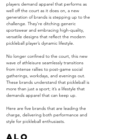
players demand apparel that performs as 
well off the court as it does on, a new 
generation of brands is stepping up to the 
challenge. They’re ditching generic 
sportswear and embracing high-quality, 
versatile designs that reflect the modern 
pickleball player’s dynamic lifestyle.
No longer confined to the court, this new 
wave of athleisure seamlessly transitions 
from intense rallies to post-game social 
gatherings, workdays, and evenings out. 
These brands understand that pickleball is 
more than just a sport; it’s a lifestyle that 
demands apparel that can keep up.
Here are five brands that are leading the 
charge, delivering both performance and 
style for pickleball enthusiasts.
Alo