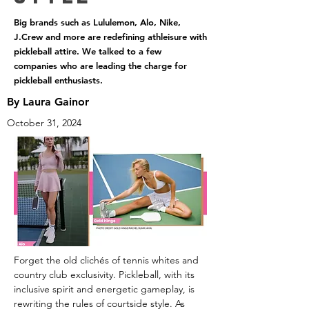
Big brands such as Lululemon, Alo, Nike,
J.Crew and more are redefining athleisure with
pickleball attire. We talked to a few
companies who are leading the charge for
pickleball enthusiasts.
By Laura Gainor
October 31, 2024
Forget the old clichés of tennis whites and 
country club exclusivity. Pickleball, with its 
inclusive spirit and energetic gameplay, is 
rewriting the rules of courtside style. As 