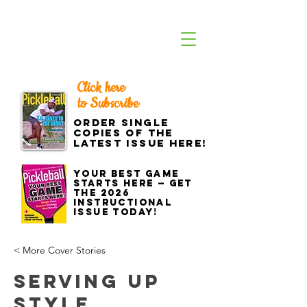
Click here
to Subscribe
Order single
copies of the
latest issue here!
Your best game
starts here — get
the 2026
Instructional
Issue today!
< More Cover Stories
Serving Up
Style