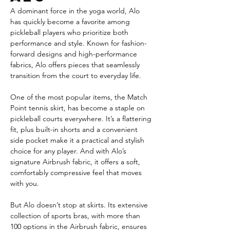
A dominant force in the yoga world, Alo 
has quickly become a favorite among 
pickleball players who prioritize both 
performance and style. Known for fashion-
forward designs and high-performance 
fabrics, Alo offers pieces that seamlessly 
transition from the court to everyday life.
One of the most popular items, the Match 
Point tennis skirt, has become a staple on 
pickleball courts everywhere. It’s a flattering 
fit, plus built-in shorts and a convenient 
side pocket make it a practical and stylish 
choice for any player. And with Alo’s 
signature Airbrush fabric, it offers a soft, 
comfortably compressive feel that moves 
with you.
But Alo doesn’t stop at skirts. Its extensive 
collection of sports bras, with more than 
100 options in the Airbrush fabric, ensures 