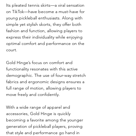
Its pleated tennis skirts—a viral sensation 
on TikTok—have become a must-have for 
young pickleball enthusiasts. Along with 
simple yet stylish skorts, they offer both 
fashion and function, allowing players to 
express their individuality while enjoying 
optimal comfort and performance on the 
court.
Gold Hinge’s focus on comfort and 
functionality resonates with this active 
demographic. The use of four-way stretch 
fabrics and ergonomic designs ensures a 
full range of motion, allowing players to 
move freely and confidently.
With a wide range of apparel and 
accessories, Gold Hinge is quickly 
becoming a favorite among the younger 
generation of pickleball players, proving 
that style and performance go hand in 