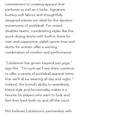
commitment to creating apparel that 
performs as well as it looks. Signature 
buttery-soft fabrics and thoughtfully 
designed pieces are ideal for the dynamic 
movements of pickleball. For mixed 
doubles teams, coordinating styles like the 
quick-drying shorts with built-in liners for 
men and supportive, stylish sports bras and 
skorts for women offer a winning 
combination of comfort and performance.
“Lululemon has grown beyond just yoga,” 
says Hirt. “I’m sure we’ll see them continue 
to offer a variety of pickleball apparel items 
that we’ll all be wearing all day and night.” 
Indeed, the brand’s ability to seamlessly 
blend style and functionality makes it a 
favorite for players who want to look and 
feel their best both on and off the court.
Hirt believes Lululemon’s partnership with 