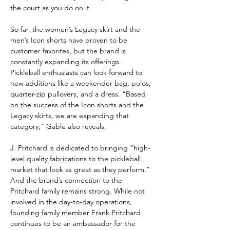
the court as you do on it.
So far, the women’s Legacy skirt and the 
men’s Icon shorts have proven to be 
customer favorites, but the brand is 
constantly expanding its offerings. 
Pickleball enthusiasts can look forward to 
new additions like a weekender bag, polos, 
quarter-zip pullovers, and a dress. “Based 
on the success of the Icon shorts and the 
Legacy skirts, we are expanding that 
category,” Gable also reveals.
J. Pritchard is dedicated to bringing “high-
level quality fabrications to the pickleball 
market that look as great as they perform.” 
And the brand’s connection to the 
Pritchard family remains strong. While not 
involved in the day-to-day operations, 
founding family member Frank Pritchard 
continues to be an ambassador for the 