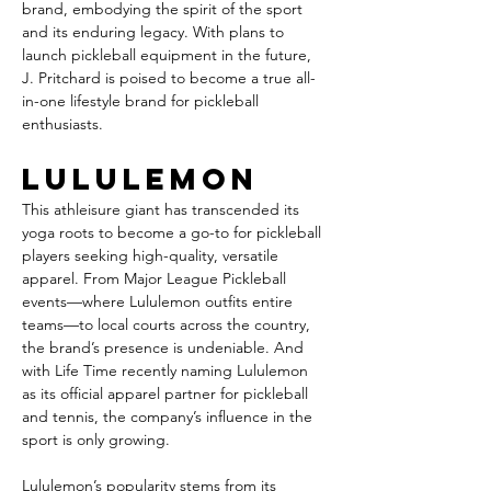
brand, embodying the spirit of the sport 
and its enduring legacy. With plans to 
launch pickleball equipment in the future, 
J. Pritchard is poised to become a true all-
in-one lifestyle brand for pickleball 
enthusiasts.
Lululemon
This athleisure giant has transcended its 
yoga roots to become a go-to for pickleball 
players seeking high-quality, versatile 
apparel. From Major League Pickleball 
events—where Lululemon outfits entire 
teams—to local courts across the country, 
the brand’s presence is undeniable. And 
with Life Time recently naming Lululemon 
as its official apparel partner for pickleball 
and tennis, the company’s influence in the 
sport is only growing.
Lululemon’s popularity stems from its 