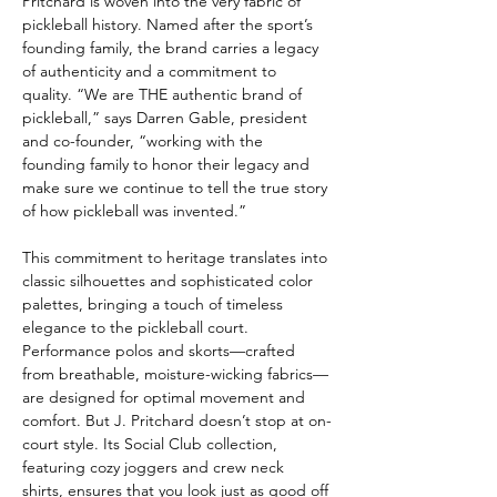
Pritchard is woven into the very fabric of 
pickleball history. Named after the sport’s 
founding family, the brand carries a legacy 
of authenticity and a commitment to 
quality. “We are THE authentic brand of 
pickleball,” says Darren Gable, president 
and co-founder, “working with the 
founding family to honor their legacy and 
make sure we continue to tell the true story 
of how pickleball was invented.”
This commitment to heritage translates into 
classic silhouettes and sophisticated color 
palettes, bringing a touch of timeless 
elegance to the pickleball court. 
Performance polos and skorts—crafted 
from breathable, moisture-wicking fabrics—
are designed for optimal movement and 
comfort. But J. Pritchard doesn’t stop at on-
court style. Its Social Club collection, 
featuring cozy joggers and crew neck 
shirts, ensures that you look just as good off 