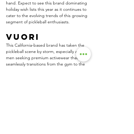
hand. Expect to see this brand dominating 
holiday wish lists this year as it continues to 
cater to the evolving trends of this growing 
segment of pickleball enthusiasts.
Vuori
This California-based brand has taken the 
pickleball scene by storm, especially among 
men seeking premium activewear that 
seamlessly transitions from the gym to the 
court. Vuori’s emphasis on performance, 
comfort and style has made it a favorite for 
players who value versatility and quality.
The Kore Short, a staple in Vuori’s 
collection, has become synonymous with 
pickleball. Its athletic fit, moisture-wicking 
fabric, and comfortable liner make it ideal 
for intense matches, while the stylish 
design allows for effortless wear beyond 
the court. Many men are looking for high-