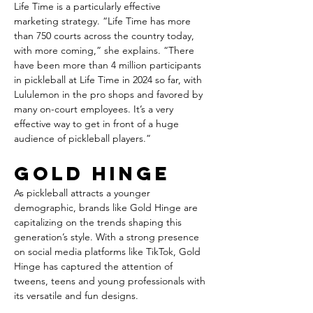
Life Time is a particularly effective 
marketing strategy. “Life Time has more 
than 750 courts across the country today, 
with more coming,” she explains. “There 
have been more than 4 million participants 
in pickleball at Life Time in 2024 so far, with 
Lululemon in the pro shops and favored by 
many on-court employees. It’s a very 
effective way to get in front of a huge 
audience of pickleball players.”
Gold Hinge
As pickleball attracts a younger 
demographic, brands like Gold Hinge are 
capitalizing on the trends shaping this 
generation’s style. With a strong presence 
on social media platforms like TikTok, Gold 
Hinge has captured the attention of 
tweens, teens and young professionals with 
its versatile and fun designs.