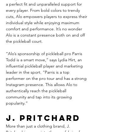
a perfect fit and unparalleled support for 
every player. From bold colors to trendy 
cuts, Alo empowers players to express their 
individual style while enjoying maximum 
comfort and performance. It’s no wonder 
Alo is a constant presence both on and off 
the pickleball court.
“Alo’s sponsorship of pickleball pro Parris 
Todd is a smart move,” says Lydia Hirt, an 
influential pickleball player and marketing 
leader in the sport. “Parris is a top 
performer on the pro tour and has a strong 
Instagram presence. This allows Alo to 
authentically reach the pickleball 
community and tap into its growing 
popularity.”
J. Pritchard
More than just a clothing brand, J. 